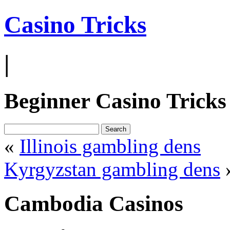
Casino Tricks
|
Beginner Casino Tricks
«
Illinois gambling dens
Kyrgyzstan gambling dens
Cambodia Casinos