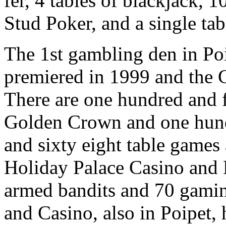
fer, 4 tables of blackjack, 
Stud Poker, and a single ta
The 1st gambling den in Poi
premiered in 1999 and the
There are one hundred and fi
Golden Crown and one hund
and sixty eight table games 
Holiday Palace Casino and 
armed bandits and 70 gamin
and Casino, also in Poipet, 