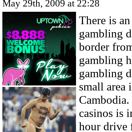
May 29th, 2009 at 22:28
There is an
gambling de
border fro
gambling ha
gambling de
small area 
Cambodia. 
casinos is i
hour drive