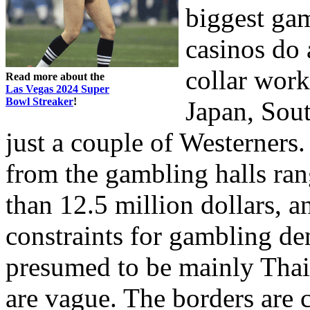
biggest ga
casinos do 
collar work
Read more about the
Las Vegas 2024 Super
Bowl Streaker
!
Japan, Sou
just a couple of Westerner
from the gambling halls ran
than 12.5 million dollars, a
constraints for gambling d
presumed to be mainly Thai
are vague. The borders are