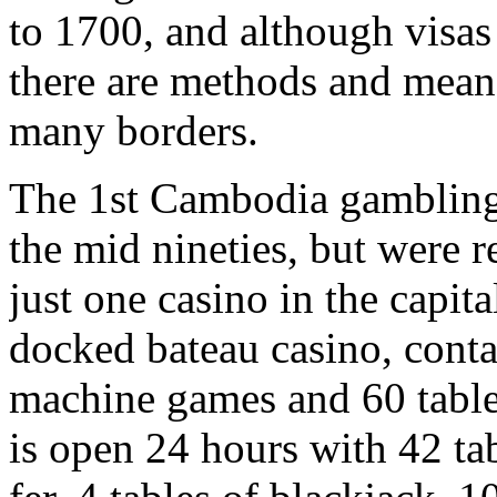
to 1700, and although visas
there are methods and means 
many borders.
The 1st Cambodia gambling
the mid nineties, but were r
just one casino in the capit
docked bateau casino, conta
machine games and 60 tabl
is open 24 hours with 42 ta