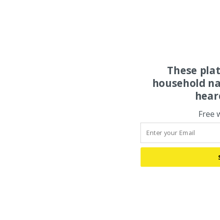
These pla
household na
hear
Free 