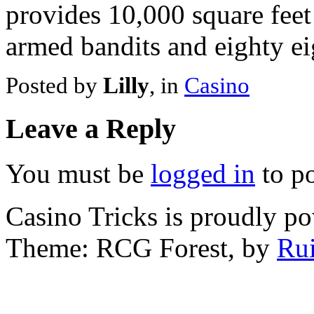
provides 10,000 square feet
armed bandits and eighty ei
Posted by
Lilly
, in
Casino
Leave a Reply
You must be
logged in
to p
Casino Tricks is proudly p
Theme: RCG Forest, by
Rui