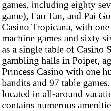
games, including eighty sev
game), Fan Tan, and Pai Gow
Casino Tropicana, with one 
machine games and sixty si
as a single table of Casino 
gambling halls in Poipet, aga
Princess Casino with one h
bandits and 97 table games.
located in all-around vacati
contains numerous amenitie