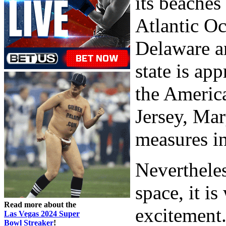
its beaches
Atlantic Oc
Delaware an
state is ap
the America
Jersey, Ma
measures in
Neverthele
space, it i
Read more about the
excitement.
Las Vegas 2024 Super
Bowl Streaker
!