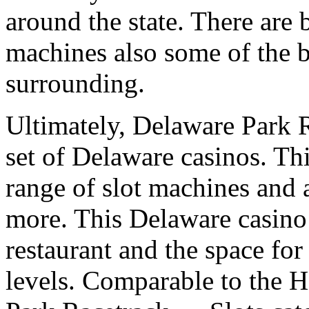
around the state. There are 
machines also some of the be
surrounding.
Ultimately, Delaware Park 
set of Delaware casinos. Th
range of slot machines and 
more. This Delaware casino 
restaurant and the space for
levels. Comparable to the 