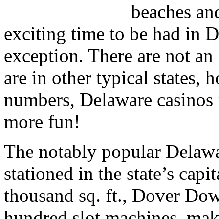
beaches and
exciting time to be had in 
exception. There are not an
are in other typical states,
numbers, Delaware casinos 
more fun!
The notably popular Delaw
stationed in the state’s capi
thousand sq. ft., Dover Dow
hundred slot machines, makin