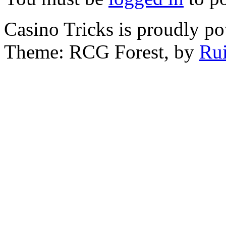
Casino Tricks is proudly p
Theme: RCG Forest, by
Rui