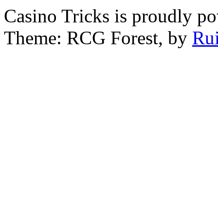
Casino Tricks is proudly p
Theme: RCG Forest, by
Rui