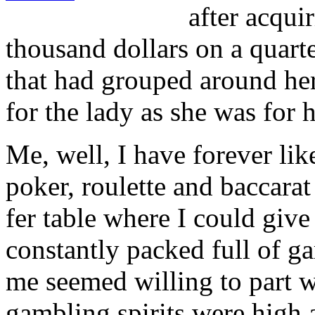
after acqui
thousand dollars on a quart
that had grouped around her
for the lady as she was for h
Me, well, I have forever lik
poker, roulette and baccar
fer table where I could give 
constantly packed full of 
me seemed willing to part wi
gambling spirits were high a