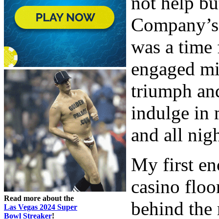
not help bu
Company’s 
was a time 
engaged min
triumph and
indulge in 
and all nigh
My first en
casino flo
Read more about the
behind the 
Las Vegas 2024 Super
Bowl Streaker
!