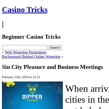
Casino Tricks
|
Beginner Casino Tricks
«
Web Wagering Promotions
Background Behind Online Wagering
»
Sin City Pleasure and Business Meetings
February 12th, 2010 at 22:21
When arriv
cities in t