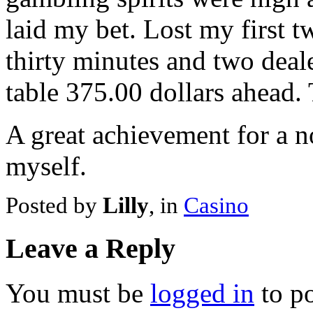
laid my bet. Lost my first t
thirty minutes and two deale
table 375.00 dollars ahead. T
A great achievement for a n
myself.
Posted by
Lilly
, in
Casino
Leave a Reply
You must be
logged in
to p