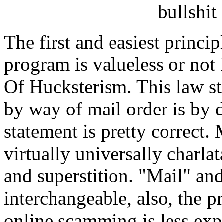
bullshit
The first and easiest princip
program is valueless or not 
Of Hucksterism. This law st
by way of mail order is by d
statement is pretty correct. 
virtually universally charl
and superstition. "Mail" and
interchangeable, also, the pr
online scamming is less exp