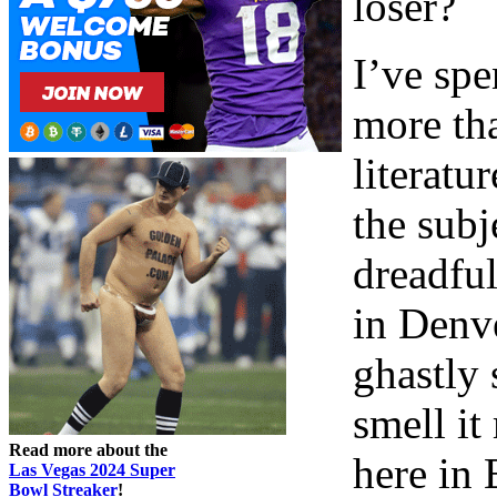
loser?
I’ve spe
more tha
literatu
the subj
dreadful
in Denv
ghastly 
smell i
Read more about the
here in
Las Vegas 2024 Super
Bowl Streaker
!