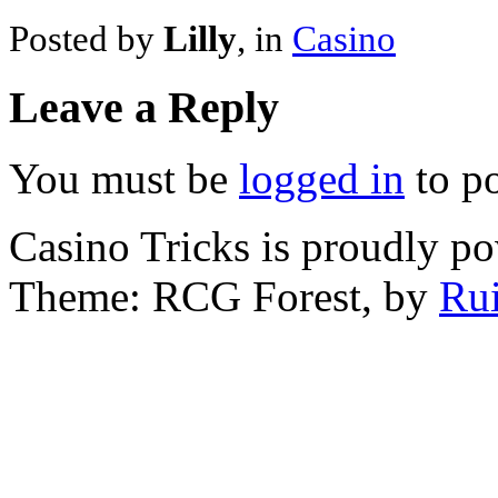
Posted by
Lilly
, in
Casino
Leave a Reply
You must be
logged in
to p
Casino Tricks is proudly p
Theme: RCG Forest, by
Rui