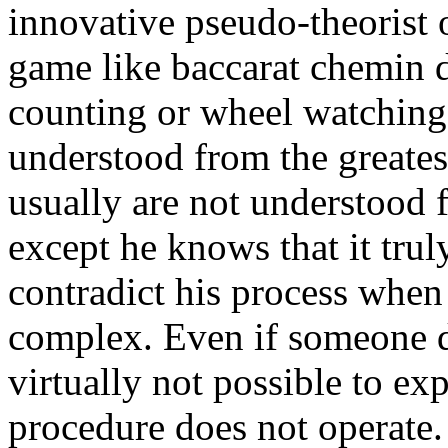
innovative pseudo-theorist o
game like baccarat chemin de
counting or wheel watching.
understood from the greate
usually are not understood f
except he knows that it truly
contradict his process when 
complex. Even if someone do
virtually not possible to ex
procedure does not operate.