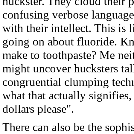
huckster. They cloud their p
confusing verbose language
with their intellect. This is
going on about fluoride. Kn
make to toothpaste? Me neit
might uncover hucksters ta
congruential clumping tech
what that actually signifie
dollars please".
There can also be the sophi