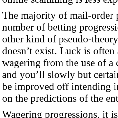
The majority of mail-order
number of betting progress
other kind of pseudo-theory.
doesn’t exist. Luck is often
wagering from the use of a
and you’ll slowly but certa
be improved off intending i
on the predictions of the ent
Wagering progressions, it is