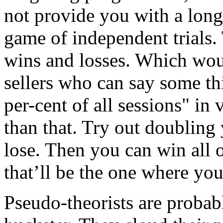
not provide you with a long
game of independent trials. 
wins and losses. Which wo
sellers who can say some th
per-cent of all sessions" in
than that. Try out doubling
lose. Then you can win all o
that’ll be the one where you
Pseudo-theorists are probabl