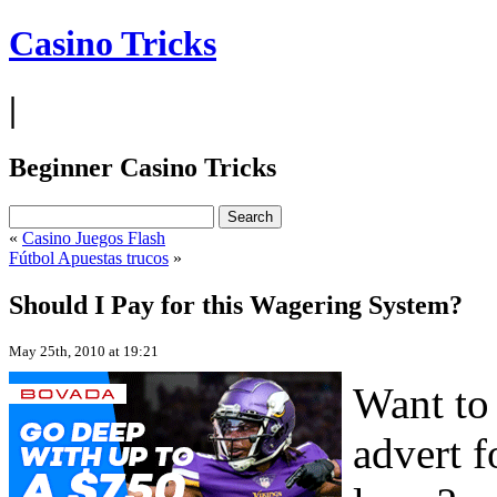
Casino Tricks
|
Beginner Casino Tricks
«
Casino Juegos Flash
Fútbol Apuestas trucos
»
Should I Pay for this Wagering System?
May 25th, 2010 at 19:21
Want to 
advert f