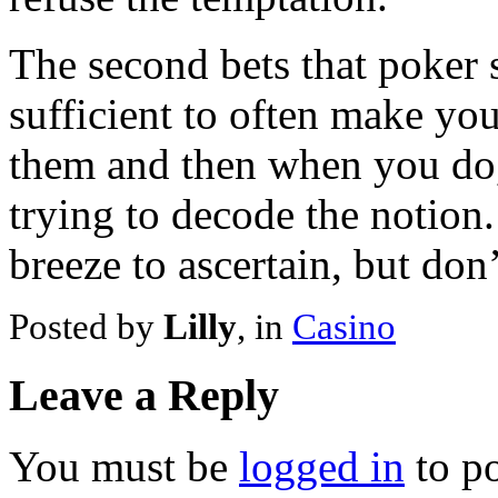
The second bets that poker s
sufficient to often make you
them and then when you do,
trying to decode the notion. 
breeze to ascertain, but don’
Posted by
Lilly
, in
Casino
Leave a Reply
You must be
logged in
to p