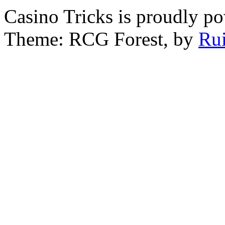
Casino Tricks is proudly p
Theme: RCG Forest, by
Rui