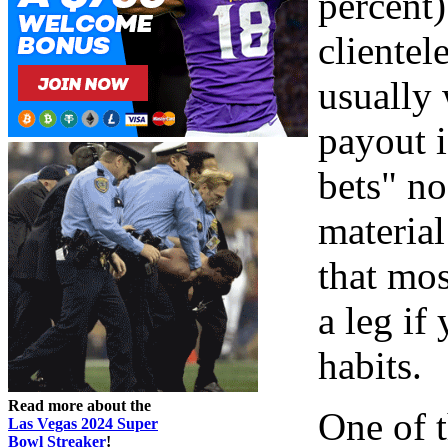
percent)
clientel
usually 
payout i
bets" n
material
that mos
a leg i
habits.
Read more about the
One of t
Las Vegas 2024 Super
Bowl Streaker
!