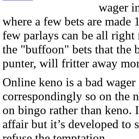
wager in
where a few bets are made 1 
few parlays can be all right
the "buffoon" bets that the 
punter, will fritter away m
Online keno is a bad wager 
correspondingly so on the ne
on bingo rather than keno. I
affair but it’s developed to
refuse the temptation.