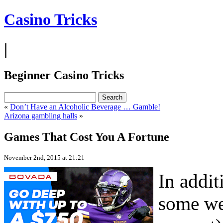
Casino Tricks
|
Beginner Casino Tricks
«
Don’t Have an Alcoholic Beverage … Gamble!
Arizona gambling halls
»
Games That Cost You A Fortune
November 2nd, 2015 at 21:21
In addit
some we