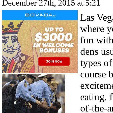
December 27th, 2015 at 5:21
Las Veg
where yo
fun with
dens usu
types of
course 
exciteme
eating, 
of-the-a