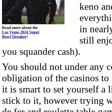
keno an
everythi
in nearl
Read more about the
Las Vegas 2024 Super
Bowl Streaker
!
still en
you squander cash).
You should not under any co
obligation of the casinos to
it is smart to set yourself a
stick to it, however trying
de fer and roulette table ga