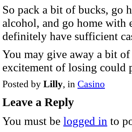
So pack a bit of bucks, go h
alcohol, and go home with e
definitely have sufficient ca
You may give away a bit of 
excitement of losing could 
Posted by
Lilly
, in
Casino
Leave a Reply
You must be
logged in
to p