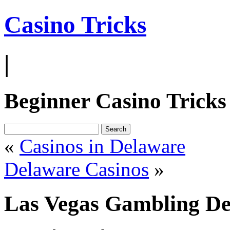
Casino Tricks
|
Beginner Casino Tricks
«
Casinos in Delaware
Delaware Casinos
»
Las Vegas Gambling De