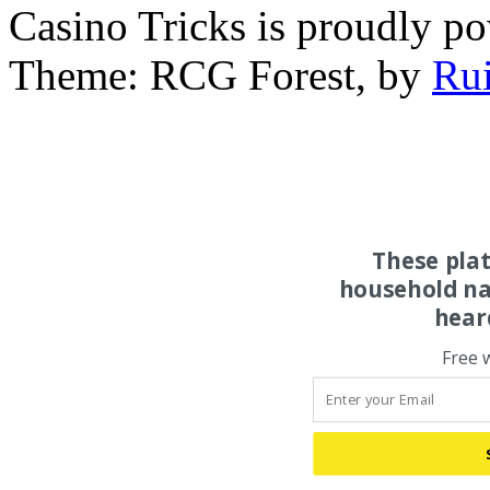
Casino Tricks is proudly p
Theme: RCG Forest, by
Rui
These pla
household na
hear
Free 