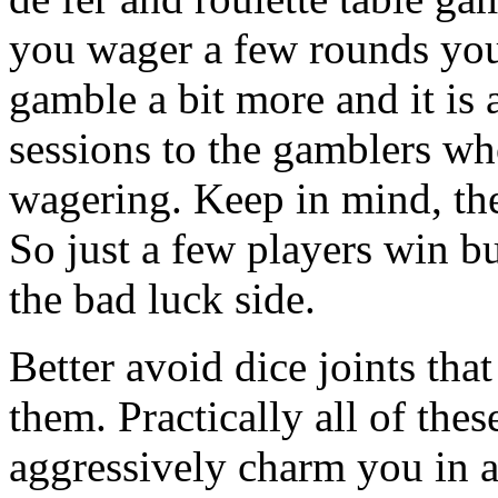
you wager a few rounds you
gamble a bit more and it is 
sessions to the gamblers who
wagering. Keep in mind, the
So just a few players win b
the bad luck side.
Better avoid dice joints tha
them. Practically all of the
aggressively charm you in a