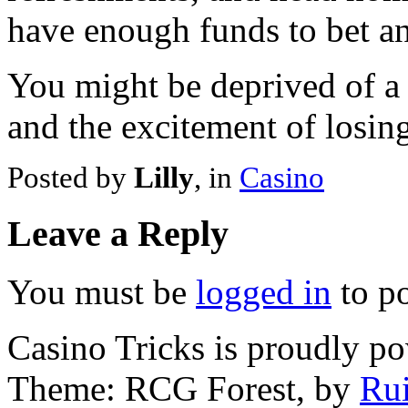
have enough funds to bet an
You might be deprived of a l
and the excitement of losing
Posted by
Lilly
, in
Casino
Leave a Reply
You must be
logged in
to p
Casino Tricks is proudly p
Theme: RCG Forest, by
Rui