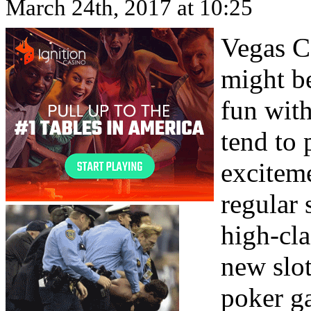
March 24th, 2017 at 10:25
Vegas C
might b
fun wit
tend to 
excitem
regular 
high-cla
new slo
poker g