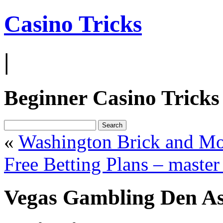
Casino Tricks
|
Beginner Casino Tricks
«
Washington Brick and Mo
Free Betting Plans – master
Vegas Gambling Den A