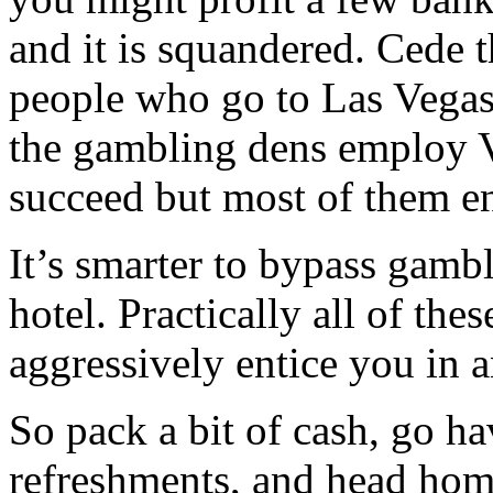
and it is squandered. Cede t
people who go to Las Vegas 
the gambling dens employ V
succeed but most of them en
It’s smarter to bypass gambl
hotel. Practically all of the
aggressively entice you in a
So pack a bit of cash, go ha
refreshments, and head hom