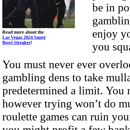
be in po
gambling
enjoy yo
Read more about the
Las Vegas 2024 Super
Bowl Streaker
!
you squ
You must never ever overlook
gambling dens to take mulla
predetermined a limit. You m
however trying won’t do m
roulette games can ruin you
you might profit a few bankn