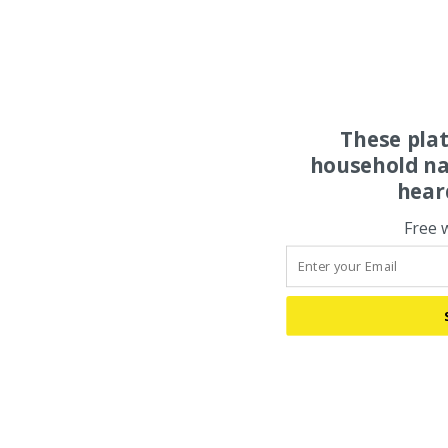
These pla
household na
hear
Free 