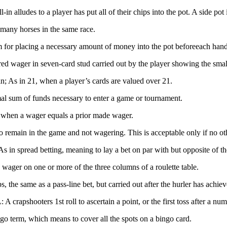
-in alludes to a player has put all of their chips into the pot. A side pot
any horses in the same race.
for placing a necessary amount of money into the pot beforeeach hand 
 wager in seven-card stud carried out by the player showing the small
; As in 21, when a player’s cards are valued over 21.
 sum of funds necessary to enter a game or tournament.
when a wager equals a prior made wager.
remain in the game and not wagering. This is acceptable only if no oth
n spread betting, meaning to lay a bet on par with but opposite of th
r on one or more of the three columns of a roulette table.
the same as a pass-line bet, but carried out after the hurler has achieve
pshooters 1st roll to ascertain a point, or the first toss after a numb
erm, which means to cover all the spots on a bingo card.