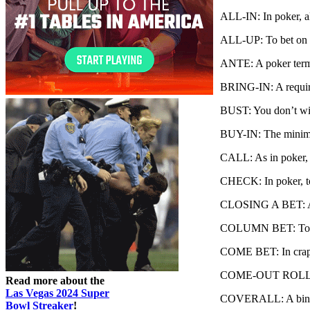
ALL-IN: In poker, all
ALL-UP: To bet on m
ANTE: A poker term 
BRING-IN: A required
BUST: You don’t win
BUY-IN: The minimal
CALL: As in poker, 
CHECK: In poker, to 
CLOSING A BET: As i
COLUMN BET: To wage
COME BET: In craps, 
COME-OUT ROLL: A cra
Read more about the
Las Vegas 2024 Super
COVERALL: A bingo t
Bowl Streaker
!