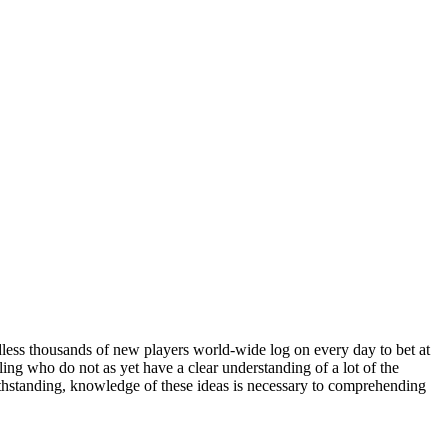
ndless thousands of new players world-wide log on every day to bet at
ng who do not as yet have a clear understanding of a lot of the
ithstanding, knowledge of these ideas is necessary to comprehending