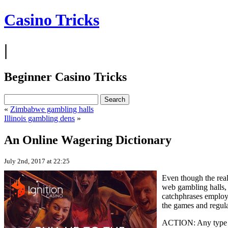
Casino Tricks
|
Beginner Casino Tricks
«
Zimbabwe gambling halls
Illinois gambling dens
»
An Online Wagering Dictionary
July 2nd, 2017 at 22:25
Even though the real
web gambling halls, 
catchphrases employe
the games and regula
ACTION: Any type o