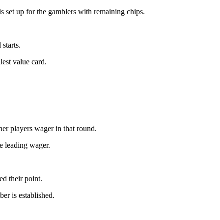
 is set up for the gamblers with remaining chips.
starts.
est value card.
er players wager in that round.
e leading wager.
d their point.
er is established.