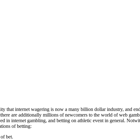
ity that internet wagering is now a many billion dollar industry, and e
there are additionally millions of newcomers to the world of web gambli
d in internet gambling, and betting on athletic event in general. Notw
tions of betting:
f bet.