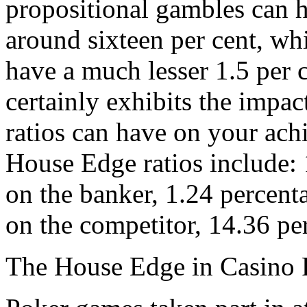
propositional gambles can 
around sixteen per cent, whi
have a much lesser 1.5 per 
certainly exhibits the impa
ratios can have on your ach
House Edge ratios include:
on the banker, 1.24 percent
on the competitor, 14.36 pe
The House Edge in Casino 