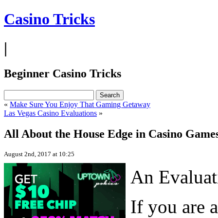
Casino Tricks
|
Beginner Casino Tricks
«
Make Sure You Enjoy That Gaming Getaway
Las Vegas Casino Evaluations
»
All About the House Edge in Casino Game
August 2nd, 2017 at 10:25
An Evaluat
If you are 