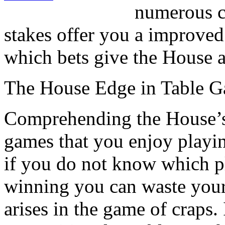
numerous ca
stakes offer you a improve
which bets give the House a
The House Edge in Table 
Comprehending the House’s 
games that you enjoy playing
if you do not know which pl
winning you can waste your
arises in the game of craps.