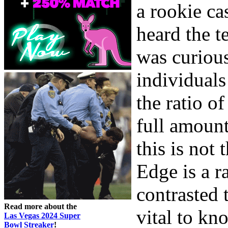
a rookie ca
heard the 
was curious
individuals
the ratio o
full amount
this is not 
Edge is a r
contrasted t
Read more about the
vital to k
Las Vegas 2024 Super
Bowl Streaker
!