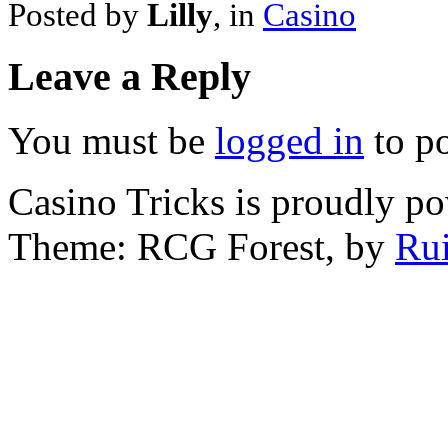
Posted by
Lilly
, in
Casino
Leave a Reply
You must be
logged in
to p
Casino Tricks is proudly p
Theme: RCG Forest, by
Rui