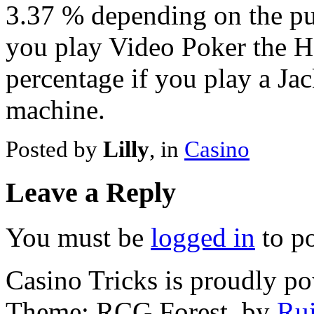
3.37 % depending on the pu
you play Video Poker the H
percentage if you play a Ja
machine.
Posted by
Lilly
, in
Casino
Leave a Reply
You must be
logged in
to p
Casino Tricks is proudly p
Theme: RCG Forest, by
Rui