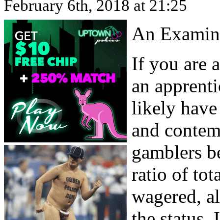
February 6th, 2018 at 21:25
An Examina
If you are 
an apprenti
likely have
and contem
gamblers be
ratio of tot
wagered, al
the status.