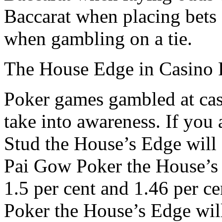
Baccarat when placing bets 
when gambling on a tie.
The House Edge in Casino 
Poker games gambled at cas
take into awareness. If yo
Stud the House’s Edge will 
Pai Gow Poker the House’s 
1.5 per cent and 1.46 per ce
Poker the House’s Edge wil