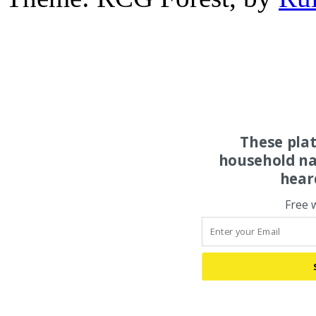
These pla
household na
hear
Free 