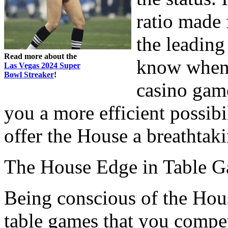
ratio made 
the leading 
Read more about the
know when c
Las Vegas 2024 Super
Bowl Streaker
!
casino game
you a more efficient possib
offer the House a breathtak
The House Edge in Table 
Being conscious of the Hous
table games that you compet