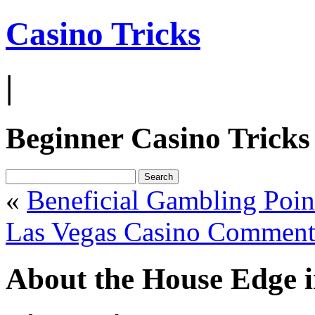
Casino Tricks
|
Beginner Casino Tricks
«
Beneficial Gambling Poin
Las Vegas Casino Comment
About the House Edge 