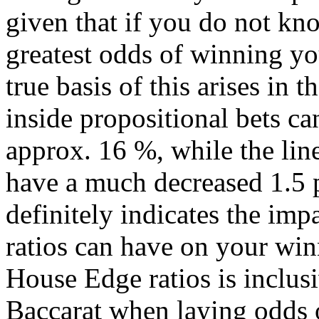
given that if you do not k
greatest odds of winning y
true basis of this arises in 
inside propositional bets c
approx. 16 %, while the lin
have a much decreased 1.5 
definitely indicates the im
ratios can have on your win
House Edge ratios is inclusi
Baccarat when laying odds o