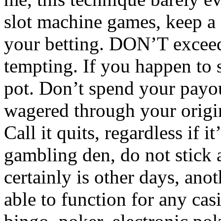
slot machine games, keep a 
your betting. DON’T exceed 
tempting. If you happen to s
pot. Don’t spend your payou
wagered through your origin
Call it quits, regardless if 
gambling den, do not stick
certainly is other days, anot
able to function for any cas