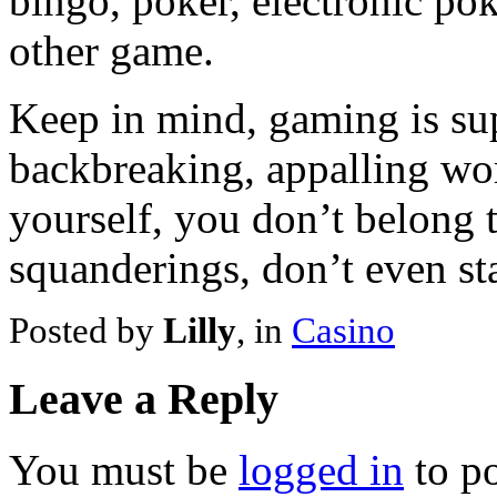
bingo, poker, electronic po
other game.
Keep in mind, gaming is sup
backbreaking, appalling wor
yourself, you don’t belong 
squanderings, don’t even sta
Posted by
Lilly
, in
Casino
Leave a Reply
You must be
logged in
to p