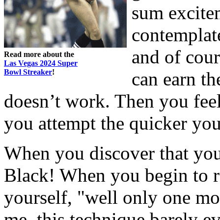
sum excite
contemplate
and of cour
Read more about the
Las Vegas 2024 Super
Bowl Streaker
!
can earn th
doesn’t work. Then you feel
you attempt the quicker yo
When you discover that you 
Black! When you begin to r
yourself, "well only one mo
me, this technique barely e