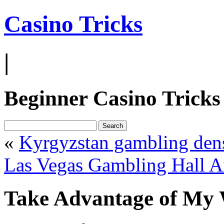
Casino Tricks
|
Beginner Casino Tricks
«
Kyrgyzstan gambling den
Las Vegas Gambling Hall A
Take Advantage of My 