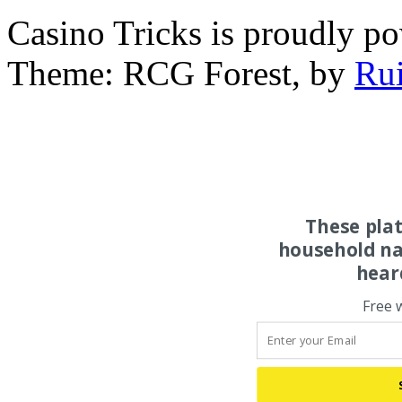
Casino Tricks is proudly p
Theme: RCG Forest, by
Rui
These pla
household na
hear
Free 