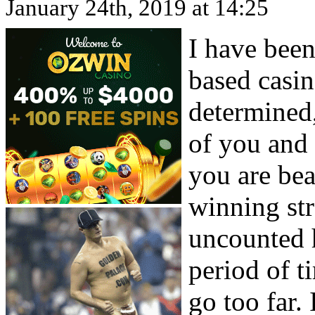
January 24th, 2019 at 14:25
I have been
based casin
determined,
of you and 
you are bea
winning str
uncounted h
period of ti
go too far. 