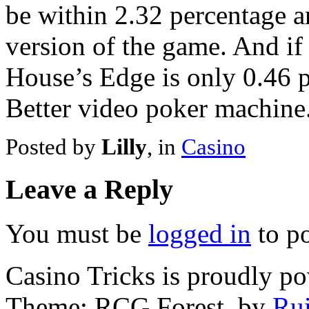
be within 2.32 percentage a
version of the game. And if
House’s Edge is only 0.46 p
Better video poker machine
Posted by
Lilly
, in
Casino
Leave a Reply
You must be
logged in
to p
Casino Tricks is proudly p
Theme: RCG Forest, by
Rui