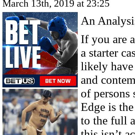
March 13th, 2019 at 23:25
An Analysi
If you are a
a starter c
likely hav
and contem
of persons 
Edge is the
to the full
this isn’t a