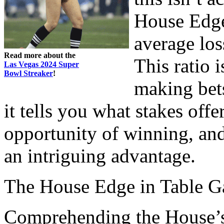
House Edge
average los
Read more about the
This ratio 
Las Vegas 2024 Super
Bowl Streaker
!
making bets
it tells you what stakes off
opportunity of winning, an
an intriguing advantage.
The House Edge in Table 
Comprehending the House’s 