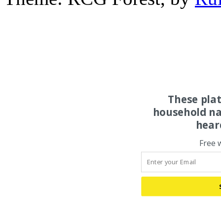
These pla
household na
hear
Free 