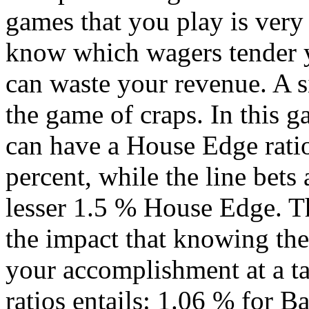
games that you play is very 
know which wagers tender y
can waste your revenue. A si
the game of craps. In this g
can have a House Edge rati
percent, while the line bet
lesser 1.5 % House Edge. Th
the impact that knowing th
your accomplishment at a t
ratios entails: 1.06 % for 