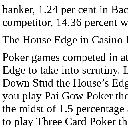
banker, 1.24 per cent in Ba
competitor, 14.36 percent w
The House Edge in Casino 
Poker games competed in at
Edge to take into scrutiny.
Down Stud the House’s Edge 
you play Pai Gow Poker the
the midst of 1.5 percentage 
to play Three Card Poker th