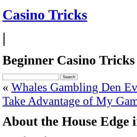
Casino Tricks
|
Beginner Casino Tricks
«
Whales Gambling Den Ev
Take Advantage of My Gamb
About the House Edge 