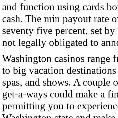
and function using cards bo
cash. The min payout rate o
seventy five percent, set by
not legally obligated to an
Washington casinos range f
to big vacation destinations 
spas, and shows. A couple 
get-a-ways could make a fine
permitting you to experienc
Washington state and make d