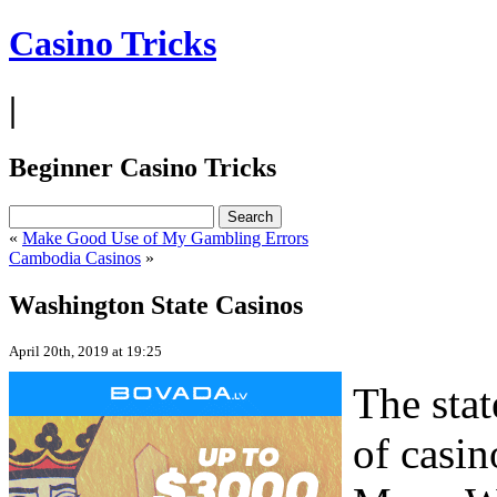
Casino Tricks
|
Beginner Casino Tricks
«
Make Good Use of My Gambling Errors
Cambodia Casinos
»
Washington State Casinos
April 20th, 2019 at 19:25
The sta
of casin