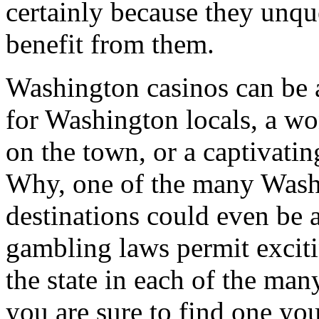
certainly because they unqu
benefit from them.
Washington casinos can be 
for Washington locals, a w
on the town, or a captivati
Why, one of the many Wash
destinations could even be a
gambling laws permit exciti
the state in each of the ma
you are sure to find one you’