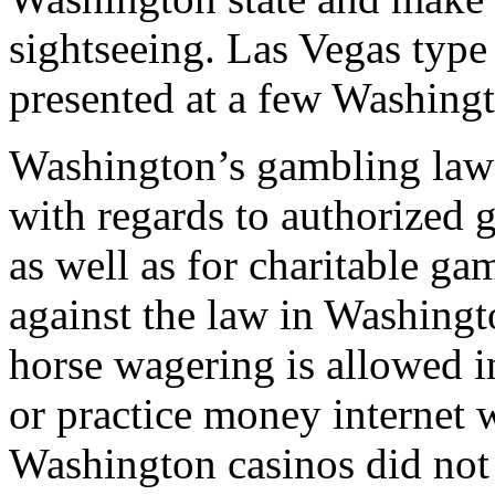
sightseeing. Las Vegas type
presented at a few Washingt
Washington’s gambling laws
with regards to authorized 
as well as for charitable g
against the law in Washingto
horse wagering is allowed 
or practice money internet 
Washington casinos did not 