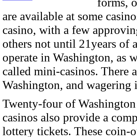
forms, o
are available at some casin
casino, with a few approvin
others not until 21years of 
operate in Washington, as w
called mini-casinos. There a
Washington, and wagering is
Twenty-four of Washington s
casinos also provide a comp
lottery tickets. These coin