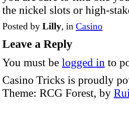
the nickel slots or high-stak
Posted by
Lilly
, in
Casino
Leave a Reply
You must be
logged in
to p
Casino Tricks is proudly p
Theme: RCG Forest, by
Rui