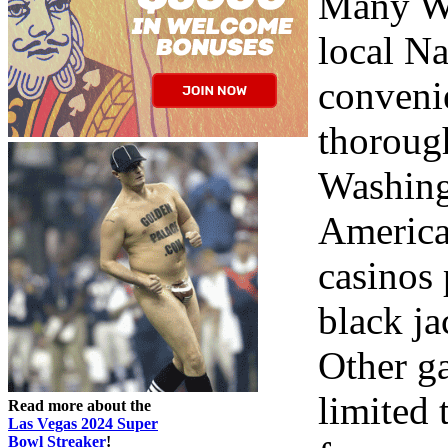
Many Wa
local N
convenie
thorough
Washing
America
casinos 
black ja
Other ga
limited 
Read more about the
Las Vegas 2024 Super
Bowl Streaker
!