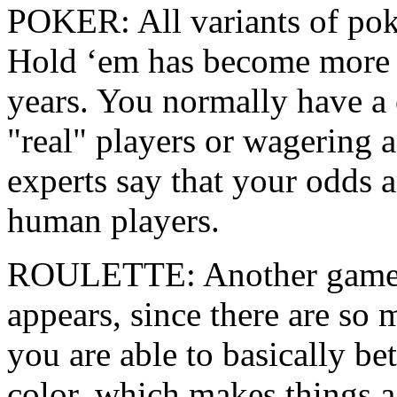
POKER: All variants of pok
Hold ‘em has become more 
years. You normally have a 
"real" players or wagering 
experts say that your odds a
human players.
ROULETTE: Another game th
appears, since there are s
you are able to basically be
color, which makes things a 