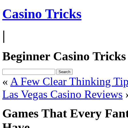
Casino Tricks
|
Beginner Casino Tricks
«
A Few Clear Thinking Tip
Las Vegas Casino Reviews
Games That Every Fant
Have