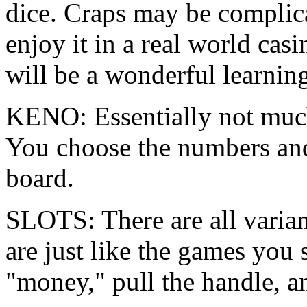
dice. Craps may be complica
enjoy it in a real world casi
will be a wonderful learnin
KENO: Essentially not muc
You choose the numbers an
board.
SLOTS: There are all varian
are just like the games you 
"money," pull the handle, an