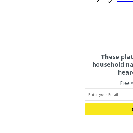
These pla
household na
hear
Free 