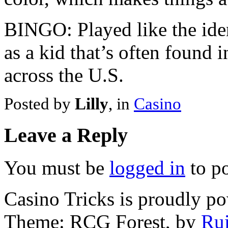
BINGO: Played like the ide
as a kid that’s often found 
across the U.S.
Posted by
Lilly
, in
Casino
Leave a Reply
You must be
logged in
to p
Casino Tricks is proudly p
Theme: RCG Forest, by
Rui