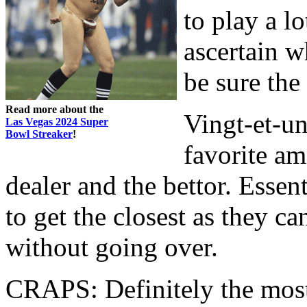
to play a l
ascertain w
be sure the
Read more about the
Vingt-et-un
Las Vegas 2024 Super
Bowl Streaker
!
favorite am
dealer and the bettor. Essent
to get the closest as they ca
without going over.
CRAPS: Definitely the most