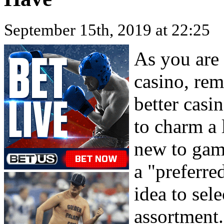
September 15th, 2019 at 22:25
As you are 
casino, rem
better casi
to charm a 
new to gam
a "preferre
idea to sele
assortment.