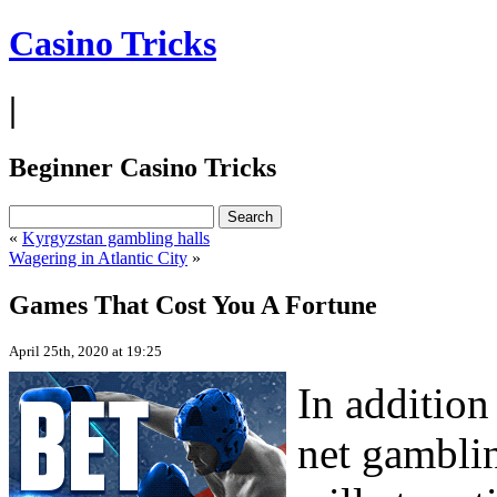
Casino Tricks
|
Beginner Casino Tricks
«
Kyrgyzstan gambling halls
Wagering in Atlantic City
»
Games That Cost You A Fortune
April 25th, 2020 at 19:25
In addition 
net gamblin