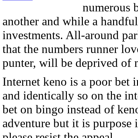
numerous be
another and while a handful
investments. All-around pa
that the numbers runner lov
punter, will be deprived of 
Internet keno is a poor bet 
and identically so on the in
bet on bingo instead of ken
adventure but it is purpose 
please resist the appeal.