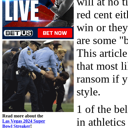
will at no 
red cent ei
win or they
are some "b
This articl
that most l
ransom if 
style.
1 of the be
Read more about the
in athletic
Las Vegas 2024 Super
Bowl Streaker
!