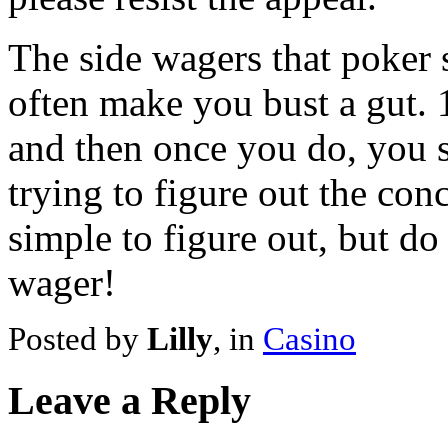
The side wagers that poker 
often make you bust a gut. 1
and then once you do, you 
trying to figure out the conc
simple to figure out, but do 
wager!
Posted by
Lilly
, in
Casino
Leave a Reply