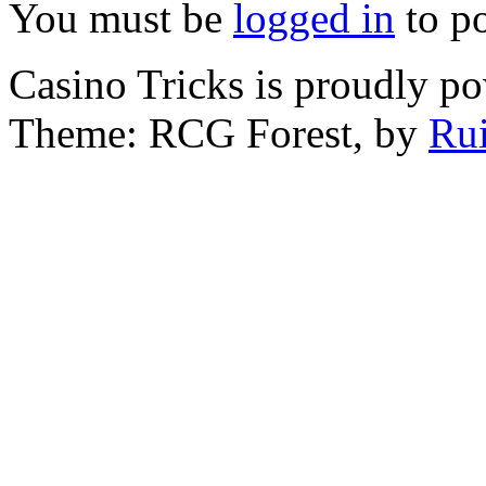
You must be
logged in
to p
Casino Tricks is proudly p
Theme: RCG Forest, by
Rui