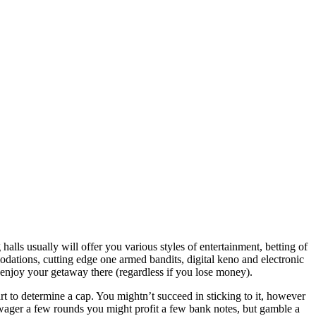
lls usually will offer you various styles of entertainment, betting of
odations, cutting edge one armed bandits, digital keno and electronic
ll enjoy your getaway there (regardless if you lose money).
mart to determine a cap. You mightn’t succeed in sticking to it, however
u wager a few rounds you might profit a few bank notes, but gamble a