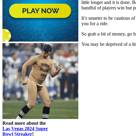
little longer and it is done.
handful of players win but p
It’s smarter to be cautious 
you for a ride.
So grab a bit of money, go h
You may be deprived of a lit
Read more about the
Las Vegas 2024 Super
Bowl Streaker
!