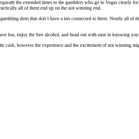
 Bequeath the extended times to the gamblers who go to Vegas clearly for
ractically all of them end up on the not winning end.
of gambling dens that don’t have a inn connected to them. Nearly all of t
ave fun, enjoy the free alcohol, and head out with ease in knowing you’l
tle cash, however the experience and the excitement of not winning mig