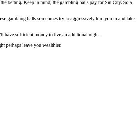
 the betting. Keep in mind, the gambling halls pay for Sin City. So a
hese gambling halls sometimes try to aggressively lure you in and take
l have sufficient money to live an additional night.
ht perhaps leave you wealthier.