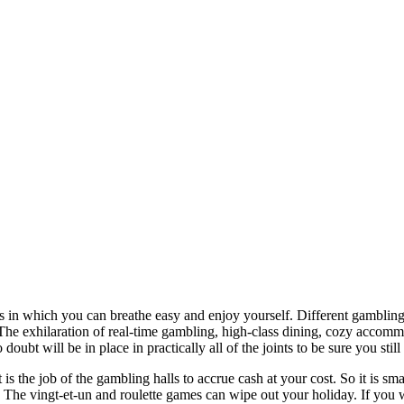
 in which you can breathe easy and enjoy yourself. Different gambling ha
 The exhilaration of real-time gambling, high-class dining, cozy accomm
oubt will be in place in practically all of the joints to be sure you sti
 is the job of the gambling halls to accrue cash at your cost. So it is s
rm. The vingt-et-un and roulette games can wipe out your holiday. If yo