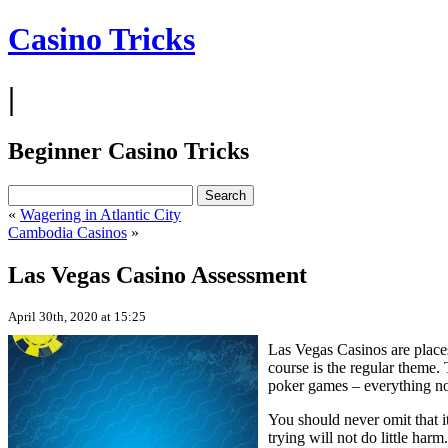
Casino Tricks
|
Beginner Casino Tricks
«
Wagering in Atlantic City
Cambodia Casinos
»
Las Vegas Casino Assessment
April 30th, 2020 at 15:25
Las Vegas Casinos are places
course is the regular theme.
poker games – everything no d
You should never omit that it
trying will not do little ha