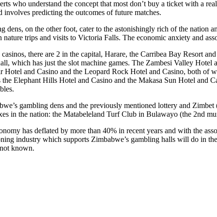
erts who understand the concept that most don’t buy a ticket with a real
nd involves predicting the outcomes of future matches.
ens, on the other foot, cater to the astonishingly rich of the nation an
n nature trips and visits to Victoria Falls. The economic anxiety and as
inos, there are 2 in the capital, Harare, the Carribea Bay Resort and
ll, which has just the slot machine games. The Zambesi Valley Hotel a
r Hotel and Casino and the Leopard Rock Hotel and Casino, both of whi
s the Elephant Hills Hotel and Casino and the Makasa Sun Hotel and C
bles.
bwe’s gambling dens and the previously mentioned lottery and Zimbet (whi
es in the nation: the Matabeleland Turf Club in Bulawayo (the 2nd mun
conomy has deflated by more than 40% in recent years and with the asso
ning industry which supports Zimbabwe’s gambling halls will do in the 
 not known.