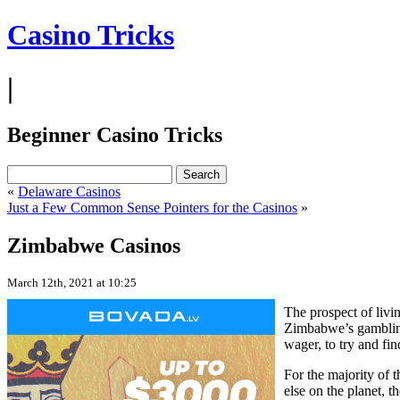
Casino Tricks
|
Beginner Casino Tricks
«
Delaware Casinos
Just a Few Common Sense Pointers for the Casinos
»
Zimbabwe Casinos
March 12th, 2021 at 10:25
The prospect of livi
Zimbabwe’s gambling 
wager, to try and fin
For the majority of 
else on the planet, t