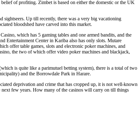
 belief of profiting. Zimbet is based on either the domestic or the UK
d sightseers. Up till recently, there was a very big vacationing
sociated bloodshed have carved into this market.
 Casino, which has 5 gaming tables and one armed bandits, and the
nd Entertainment Center in Kariba also has only slots. Mutare
ch offer table games, slots and electronic poker machines, and
asino, the two of which offer video poker machines and blackjack,
ch is quite like a parimutuel betting system), there is a total of two
icipality) and the Borrowdale Park in Harare.
ciated deprivation and crime that has cropped up, it is not well-known
next few years. How many of the casinos will carry on till things