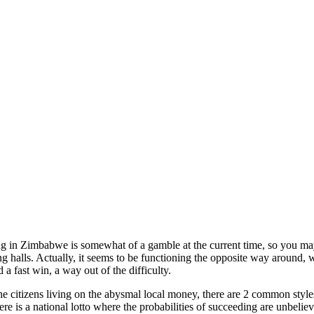
ng in Zimbabwe is somewhat of a gamble at the current time, so you may 
halls. Actually, it seems to be functioning the opposite way around, wit
d a fast win, a way out of the difficulty.
the citizens living on the abysmal local money, there are 2 common styl
here is a national lotto where the probabilities of succeeding are unbeliev