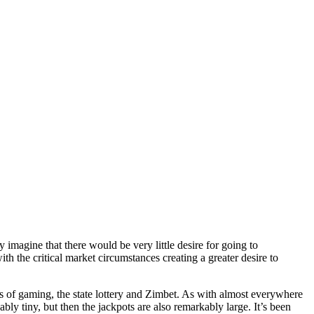
imagine that there would be very little desire for going to
h the critical market circumstances creating a greater desire to
es of gaming, the state lottery and Zimbet. As with almost everywhere
ably tiny, but then the jackpots are also remarkably large. It’s been