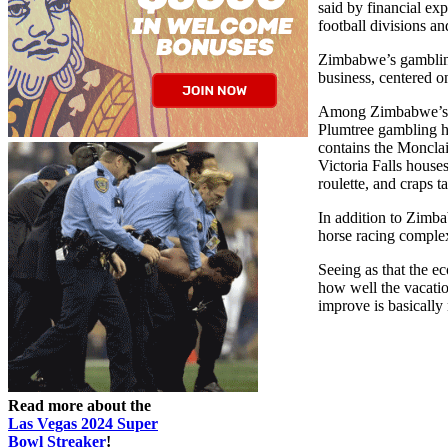
said by financial exp
football divisions a
Zimbabwe’s gambling d
business, centered o
Among Zimbabwe’s cas
Plumtree gambling ha
contains the Monclai
Victoria Falls house
roulette, and craps ta
In addition to Zimba
horse racing complex
Seeing as that the e
how well the vacatio
improve is basically
Read more about the
Las Vegas 2024 Super
Bowl Streaker
!