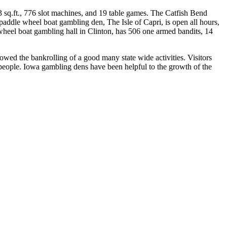
 sq.ft., 776 slot machines, and 19 table games. The Catfish Bend
paddle wheel boat gambling den, The Isle of Capri, is open all hours,
e wheel boat gambling hall in Clinton, has 506 one armed bandits, 14
wed the bankrolling of a good many state wide activities. Visitors
people. Iowa gambling dens have been helpful to the growth of the