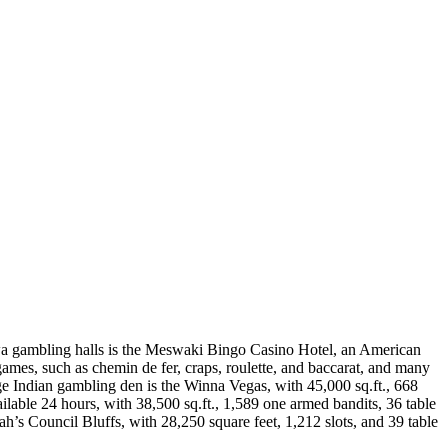
Iowa gambling halls is the Meswaki Bingo Casino Hotel, an American
games, such as chemin de fer, craps, roulette, and baccarat, and many
ge Indian gambling den is the Winna Vegas, with 45,000 sq.ft., 668
ilable 24 hours, with 38,500 sq.ft., 1,589 one armed bandits, 36 table
’s Council Bluffs, with 28,250 square feet, 1,212 slots, and 39 table