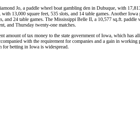
 Diamond Jo, a paddle wheel boat gambling den in Dubuque, with 17,813
, with 13,000 square feet, 535 slots, and 14 table games. Another Iowa 
ots, and 24 table games. The Mississippi Belle II, a 10,577 sq.ft. paddl
ment, and Thursday twenty-one matches.
ent amount of tax money to the state government of Iowa, which has allo
accompanied with the requirement for companies and a gain in working 
 for betting in Iowa is widespread.