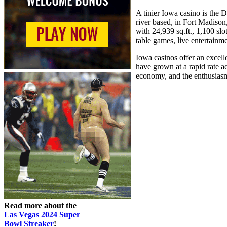
A tinier Iowa casino is the
river based, in Fort Madison
with 24,939 sq.ft., 1,100 sl
table games, live entertain
Iowa casinos offer an excell
have grown at a rapid rate 
economy, and the enthusiasm
Read more about the
Las Vegas 2024 Super
Bowl Streaker
!