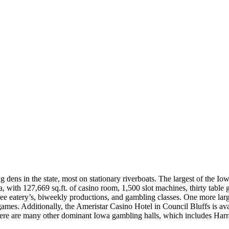
 dens in the state, most on stationary riverboats. The largest of the 
, with 127,669 sq.ft. of casino room, 1,500 slot machines, thirty table 
hree eatery’s, biweekly productions, and gambling classes. One more lar
games. Additionally, the Ameristar Casino Hotel in Council Bluffs is ava
ere are many other dominant Iowa gambling halls, which includes Harrah