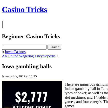
Casino Tricks
|
Beginner Casino Tricks
«
Iowa Casinos
An Online Wagering Encyclopedia
»
Iowa gambling halls
January 8th, 2022 at 16:25
There are numerous gambling
Indian gambling hall in Tama
types of poker; as well as t
slot machines, and 14 table 
games, and four eatery’s. Th
games.