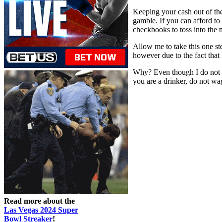
Keeping your cash out of the
gamble. If you can afford to
checkbooks to toss into the 
Allow me to take this one st
however due to the fact that
Why? Even though I do not dr
you are a drinker, do not w
Read more about the
Las Vegas 2024 Super
Bowl Streaker
!