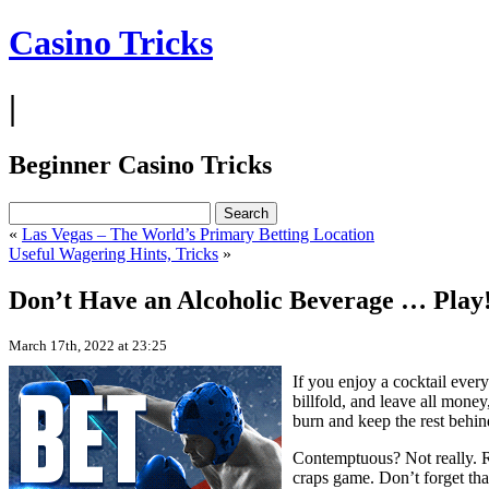
Casino Tricks
|
Beginner Casino Tricks
«
Las Vegas – The World’s Primary Betting Location
Useful Wagering Hints, Tricks
»
Don’t Have an Alcoholic Beverage … Play
March 17th, 2022 at 23:25
If you enjoy a cocktail eve
billfold, and leave all mone
burn and keep the rest behin
Contemptuous? Not really. Re
craps game. Don’t forget that