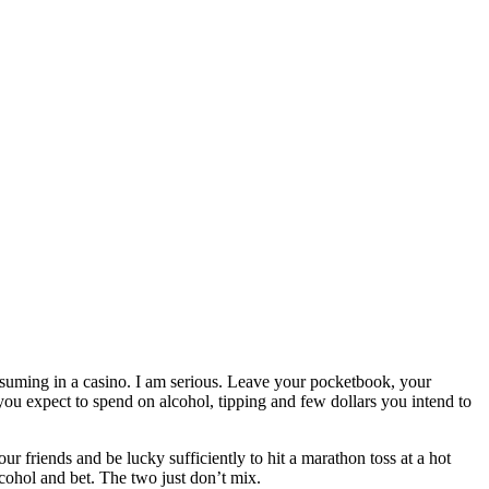
nsuming in a casino. I am serious. Leave your pocketbook, your
you expect to spend on alcohol, tipping and few dollars you intend to
r friends and be lucky sufficiently to hit a marathon toss at a hot
alcohol and bet. The two just don’t mix.