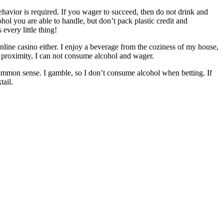
ehavior is required. If you wager to succeed, then do not drink and
ol you are able to handle, but don’t pack plastic credit and
every little thing!
nline casino either. I enjoy a beverage from the coziness of my house,
e proximity, I can not consume alcohol and wager.
common sense. I gamble, so I don’t consume alcohol when betting. If
tail.