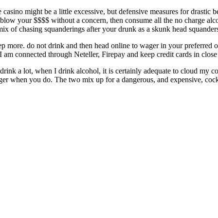
 casino might be a little excessive, but defensive measures for drastic b
 blow your $$$$ without a concern, then consume all the no charge alcoh
mix of chasing squanderings after your drunk as a skunk head squanders 
ep more. do not drink and then head online to wager in your preferred o
 I am connected through Neteller, Firepay and keep credit cards in clos
ink a lot, when I drink alcohol, it is certainly adequate to cloud my 
ager when you do. The two mix up for a dangerous, and expensive, cock