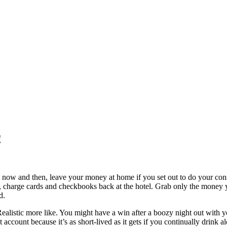
!
ry now and then, leave your money at home if you set out to do your co
y, charge cards and checkbooks back at the hotel. Grab only the money 
d.
alistic more like. You might have a win after a boozy night out with you
 account because it’s as short-lived as it gets if you continually drink 