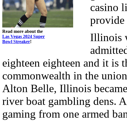
casino l
provide 
Read more about the
Illinoi
Las Vegas 2024 Super
Bowl Streaker
!
admitte
eighteen eighteen and it is 
commonwealth in the union.
Alton Belle, Illinois became
river boat gambling dens. Al
gaming from one armed bandi