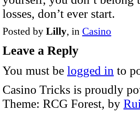
losses, don’t ever start.
Posted by
Lilly
, in
Casino
Leave a Reply
You must be
logged in
to p
Casino Tricks is proudly p
Theme: RCG Forest, by
Rui