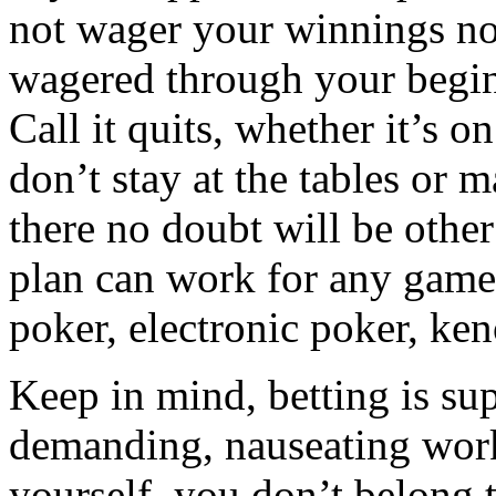
not wager your winnings no
wagered through your begin
Call it quits, whether it’s on
don’t stay at the tables or
there no doubt will be other
plan can work for any game 
poker, electronic poker, ke
Keep in mind, betting is su
demanding, nauseating work
yourself, you don’t belong t