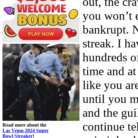
out, the cr
you won’t e
bankrupt. N
streak. I h
hundreds of
time and at 
like you ar
until you m
and the gui
continue tel
Read more about the
Las Vegas 2024 Super
Bowl Streaker
!