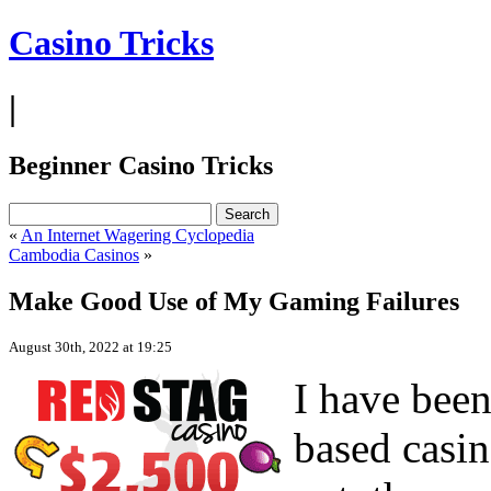
Casino Tricks
|
Beginner Casino Tricks
«
An Internet Wagering Cyclopedia
Cambodia Casinos
»
Make Good Use of My Gaming Failures
August 30th, 2022 at 19:25
I have been
based casin