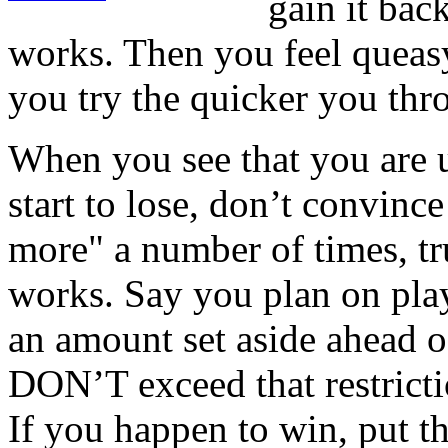
gain it bac
works. Then you feel queas
you try the quicker you th
When you see that you are
start to lose, don’t convinc
more" a number of times, tr
works. Say you plan on pla
an amount set aside ahead 
DON’T exceed that restricti
If you happen to win, put t