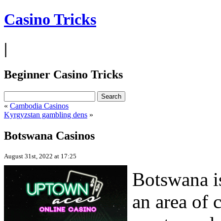
Casino Tricks
|
Beginner Casino Tricks
«
Cambodia Casinos
Kyrgyzstan gambling dens
»
Botswana Casinos
August 31st, 2022 at 17:25
Botswana is
an area of 