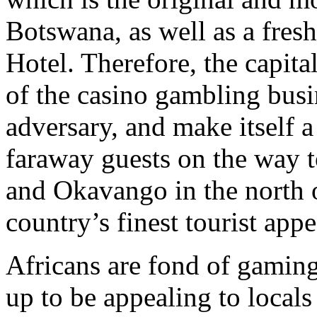
Botswana, as well as a fre
Hotel. Therefore, the capital
of the casino gambling busi
adversary, and make itself a
faraway guests on the way t
and Okavango in the north 
country’s finest tourist appe
Africans are fond of gaming
up to be appealing to locals