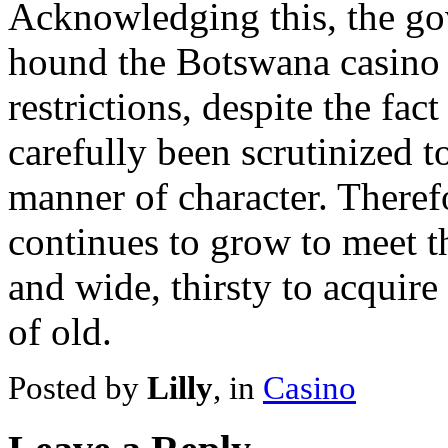
Acknowledging this, the go
hound the Botswana casino 
restrictions, despite the fac
carefully been scrutinized to
manner of character. Theref
continues to grow to meet t
and wide, thirsty to acquire 
of old.
Posted by
Lilly
, in
Casino