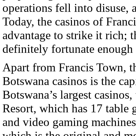
operations fell into disuse
Today, the casinos of Franc
advantage to strike it rich; t
definitely fortunate enough t
Apart from Francis Town, th
Botswana casinos is the cap
Botswana’s largest casinos
Resort, which has 17 table 
and video gaming machines
which is the original and m