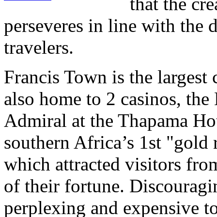
that the cr
perseveres in line with the
travelers.
Francis Town is the largest
also home to 2 casinos, the
Admiral at the Thapama Hote
southern Africa’s 1st "gold 
which attracted visitors fro
of their fortune. Discourag
perplexing and expensive t