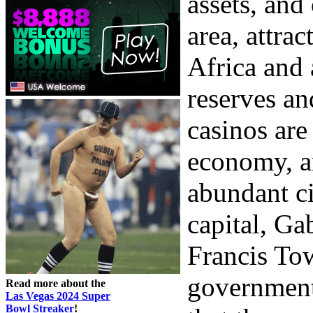
assets, and
area, attra
Africa and 
reserves an
casinos are
economy, a
abundant ci
capital, Ga
Francis Tow
government
Read more about the
Las Vegas 2024 Super
Bowl Streaker
!