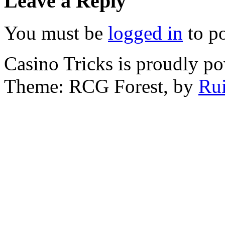
Leave a Reply
You must be
logged in
to p
Casino Tricks is proudly p
Theme: RCG Forest, by
Rui