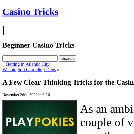
Casino Tricks
|
Beginner Casino Tricks
«
Betting in Atlantic City
Washington Gambling Dens
»
A Few Clear Thinking Tricks for the Casin
November 26th, 2022 at 6:26
As an ambit
couple of v