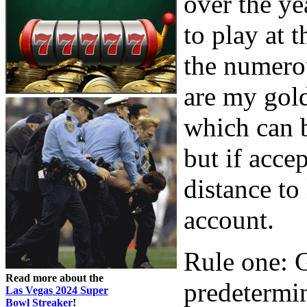
over the ye
to play at 
the numero
are my gol
which can b
but if acce
distance to
account.
Rule one: G
Read more about the
predetermin
Las Vegas 2024 Super
Bowl Streaker
!