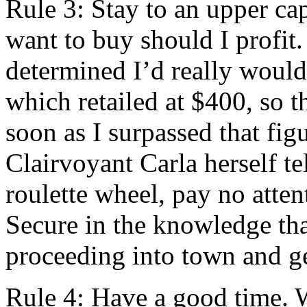
Rule 3: Stay to an upper ca
want to buy should I profit.
determined I’d really would
which retailed at $400, so 
soon as I surpassed that figu
Clairvoyant Carla herself te
roulette wheel, pay no atte
Secure in the knowledge tha
proceeding into town and ge
Rule 4: Have a good time. 