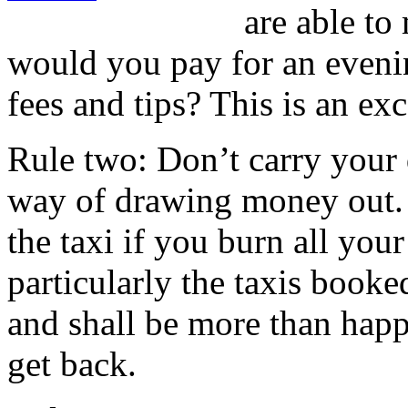
are able t
would you pay for an evenin
fees and tips? This is an ex
Rule two: Don’t carry your 
way of drawing money out.
the taxi if you burn all your
particularly the taxis book
and shall be more than happ
get back.