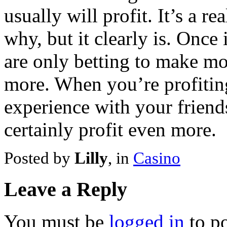
usually will profit. It’s a r
why, but it clearly is. Once
are only betting to make mo
more. When you’re profiting
experience with your friends
certainly profit even more.
Posted by
Lilly
, in
Casino
Leave a Reply
You must be
logged in
to p