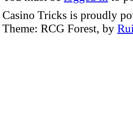
Casino Tricks is proudly p
Theme: RCG Forest, by
Rui