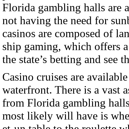
Florida gambling halls are
not having the need for sun
casinos are composed of lan
ship gaming, which offers a
the state’s betting and see t
Casino cruises are availabl
waterfront. There is a vast 
from Florida gambling halls
most likely will have is w
et-un table to the roulette