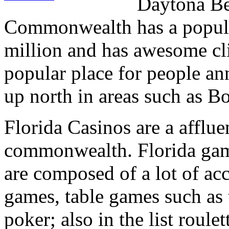
Daytona Be
Commonwealth has a popula
million and has awesome cli
popular place for people an
up north in areas such as 
Florida Casinos are a afflue
commonwealth. Florida gamb
are composed of a lot of ac
games, table games such a
poker; also in the list roule