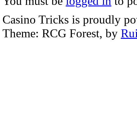
You must be
logged in
to p
Casino Tricks is proudly p
Theme: RCG Forest, by
Rui