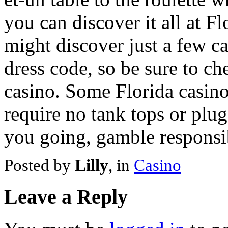
you can discover it all at F
might discover just a few ca
dress code, so be sure to ch
casino. Some Florida casino
require no tank tops or plu
you going, gamble responsi
Posted by
Lilly
, in
Casino
Leave a Reply