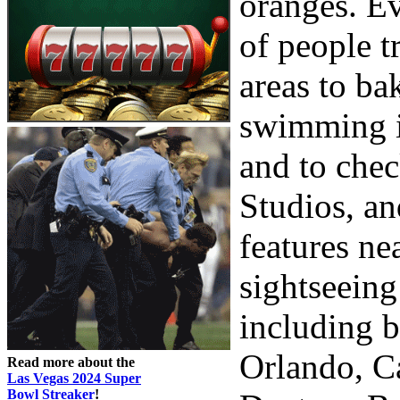
oranges. E
of people t
areas to ba
swimming in
and to che
Studios, an
features ne
sightseeing
including b
Orlando, C
Read more about the
Las Vegas 2024 Super
Bowl Streaker
!