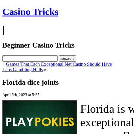
Casino Tricks
|
Beginner Casino Tricks
«
Games That Each Exceptional Net Casino Should Have
Laos Gambling Halls
»
Florida dice joints
April 6th, 2023 at 5:25
Florida is 
exceptional