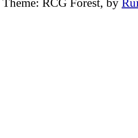
Theme: RCG Forest, by
Rui