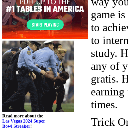
way you 
game is 
to achi
to inter
study. 
any of y
gratis. 
earning
times.
Read more about the
Trick O
Las Vegas 2024 Super
Bowl Streaker
!