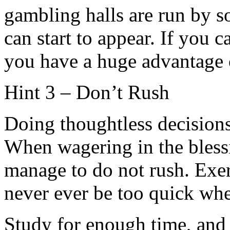
gambling halls are run by so
can start to appear. If you 
you have a huge advantage 
Hint 3 – Don’t Rush
Doing thoughtless decisions
When wagering in the bless
manage to do not rush. Exerc
never ever be too quick wh
Study for enough time, and 