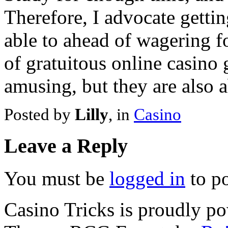
Therefore, I advocate getti
able to ahead of wagering f
of gratuitous online casino
amusing, but they are also a
Posted by
Lilly
, in
Casino
Leave a Reply
You must be
logged in
to p
Casino Tricks is proudly p