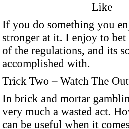
Like
If you do something you en
stronger at it. I enjoy to be
of the regulations, and its 
accomplished with.
Trick Two – Watch The Ou
In brick and mortar gambling
very much a wasted act. Ho
can be useful when it comes