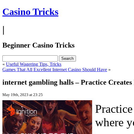
Casino Tricks
|
Beginner Casino Tricks
«
Useful Wagering Tips, Tricks
Games That All Excellent Internet Casino Should Have
»
internet gambling halls – Practice Creates
May 19th, 2023 at 23:25
Practice
where y