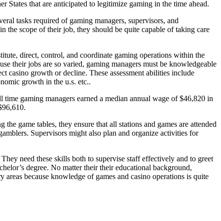
 States that are anticipated to legitimize gaming in the time ahead.
eral tasks required of gaming managers, supervisors, and
in the scope of their job, they should be quite capable of taking care
itute, direct, control, and coordinate gaming operations within the
cause their jobs are so varied, gaming managers must be knowledgeable
fect casino growth or decline. These assessment abilities include
nomic growth in the u.s. etc..
 full time gaming managers earned a median annual wage of $46,820 in
 $96,610.
the game tables, they ensure that all stations and games are attended
r gamblers. Supervisors might also plan and organize activities for
ey need these skills both to supervise staff effectively and to greet
bachelor’s degree. No matter their their educational background,
ory areas because knowledge of games and casino operations is quite