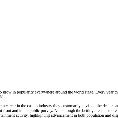
 grow in popularity everywhere around the world stage. Every year ther
ld.
 career in the casino industry they customarily envision the dealers and 
ut front and in the public purvey. Note though the betting arena is mor
rtainment activity, highlighting advancement in both population and d