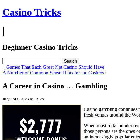
Casino Tricks
|
Beginner Casino Tricks
«
Games That Each Great Net Casino Should Have
A Number of Common Sense Hints for the Casinos
»
A Career in Casino … Gambling
July 15th, 2023 at 13:25
Casino gambling continues to
fresh venues around the Wor
When most folks ponder over a
those persons are the ones o
an increasingly popular ente