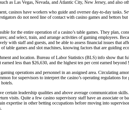
uch as Las Vegas, Nevada, and Atlantic City, New Jersey, and also other
ment, casinos have workers who guide and oversee day-to-day tasks. Sev
estigators do not need line of contact with casino games and bettors but 
ble for the entire operation of a casino’s table games. They plan, const
es; and select, train, and arrange activities of gaming employees. Be
vely with staff and guests, and be able to assess financial issues that af
ss of table games and slot machines, knowing factors that are guiding eco
ishment and location. Bureau of Labor Statistics (BLS) info show that
 earned less than $26,630, and the highest ten per cent earned beyond
aming operations and personnel in an assigned area. Circulating among 
 common for supervisors to interpret the casino’s operating regulations fo
 hotels.
 certain leadership qualities and above average communication skills. Th
eturn visits. Quite a few casino supervisory staff have an associate or 
in expertise in other betting occupations before moving into supervis
.