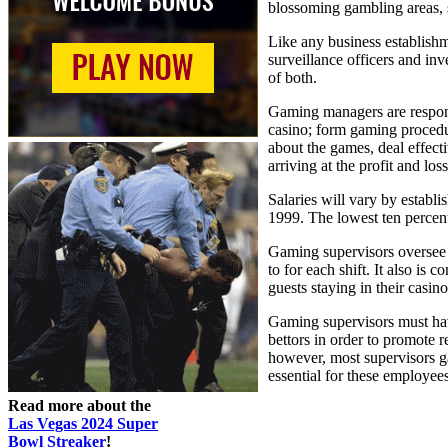
blossoming gambling areas, s
Like any business establish
surveillance officers and inv
of both.
Gaming managers are responsi
casino; form gaming procedur
about the games, deal effecti
arriving at the profit and lo
Salaries will vary by establ
1999. The lowest ten percent
Gaming supervisors oversee g
to for each shift. It also is
guests staying in their casino
Gaming supervisors must have
bettors in order to promote r
however, most supervisors ga
essential for these employees
Read more about the
Las Vegas 2024 Super
Bowl Streaker
!