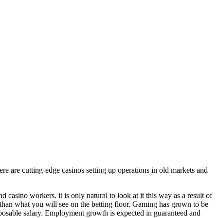
e are cutting-edge casinos setting up operations in old markets and
casino workers. it is only natural to look at it this way as a result of
e than what you will see on the betting floor. Gaming has grown to be
isposable salary. Employment growth is expected in guaranteed and