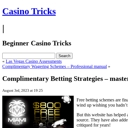
Casino Tricks
|
Beginner Casino Tricks
«
Las Vegas Casino Assessments
Complimentary Wagering Schemes – Professional manual
»
Complimentary Betting Strategies – mast
August 3rd, 2023 at 19:25
Free betting schemes are fin
wind up wishing you hadn’t
But this website has helped 
source. They have also adde
critiqued for years!