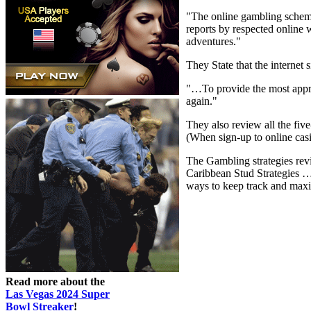
"The online gambling scheme
reports by respected online
adventures."
They State that the internet s
"…To provide the most approp
again."
They also review all the five
(When sign-up to online cas
The Gambling strategies revi
Caribbean Stud Strategies …
ways to keep track and maxim
Read more about the
Las Vegas 2024 Super
Bowl Streaker
!