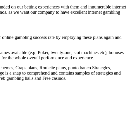
nded on our betting experiences with them and innumerable internet
inos, as we want our company to have excellent internet gambling
ir online gambling success rate by employing these plans again and
 games available (e.g. Poker, twenty-one, slot machines etc), bonuses
 for the whole overall performance and experience.
chemes, Craps plans, Roulette plans, punto banco Strategies,
e is a snap to comprehend and contains samples of strategies and
web gambling halls and Free casinos.