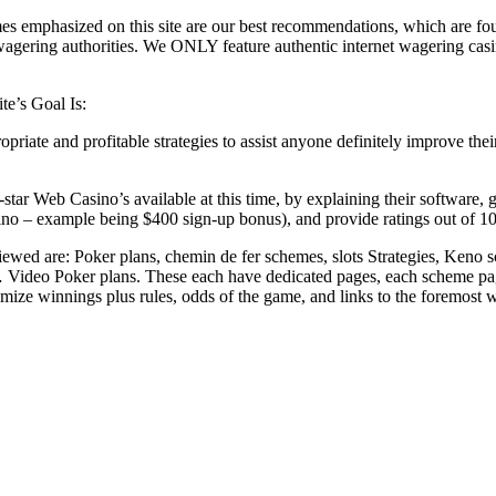
s emphasized on this site are our best recommendations, which are fou
 wagering authorities. We ONLY feature authentic internet wagering cas
ite’s Goal Is:
riate and profitable strategies to assist anyone definitely improve the
-star Web Casino’s available at this time, by explaining their software,
ino – example being $400 sign-up bonus), and provide ratings out of 10
ewed are: Poker plans, chemin de fer schemes, slots Strategies, Keno s
 Video Poker plans. These each have dedicated pages, each scheme pag
ize winnings plus rules, odds of the game, and links to the foremost 