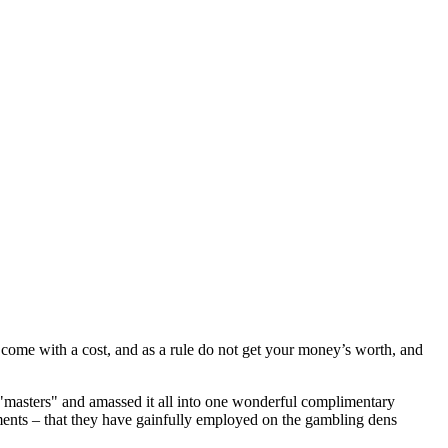
e come with a cost, and as a rule do not get your money’s worth, and
e "masters" and amassed it all into one wonderful complimentary
ents – that they have gainfully employed on the gambling dens