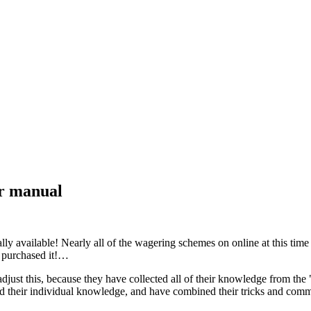
er manual
ally available! Nearly all of the wagering schemes on online at this tim
 purchased it!…
adjust this, because they have collected all of their knowledge from th
d their individual knowledge, and have combined their tricks and comm