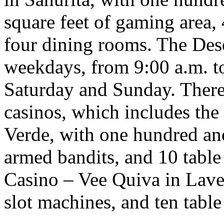
square feet of gaming area, 
four dining rooms. The Des
weekdays, from 9:00 a.m. t
Saturday and Sunday. There
casinos, which includes the
Verde, with one hundred and
armed bandits, and 10 table
Casino – Vee Quiva in Lave
slot machines, and ten tabl