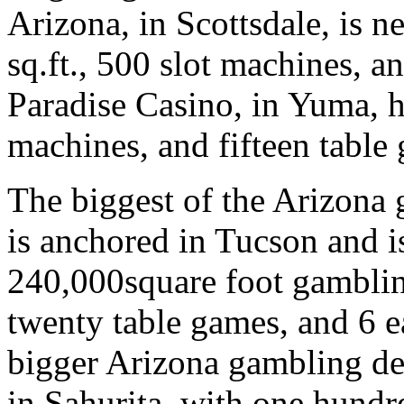
Arizona, in Scottsdale, is n
sq.ft., 500 slot machines, a
Paradise Casino, in Yuma, ha
machines, and fifteen table
The biggest of the Arizona
is anchored in Tucson and i
240,000square foot gamblin
twenty table games, and 6 ea
bigger Arizona gambling de
in Sahurita, with one hundr