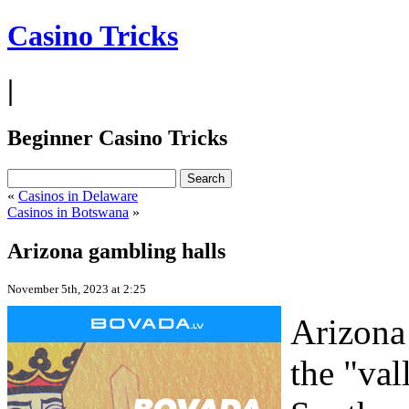
Casino Tricks
|
Beginner Casino Tricks
«
Casinos in Delaware
Casinos in Botswana
»
Arizona gambling halls
November 5th, 2023 at 2:25
Arizona 
the "val