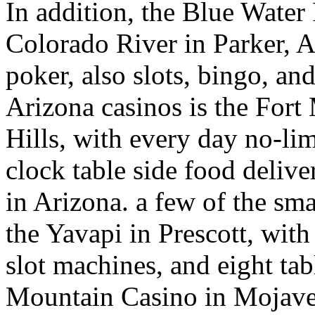
In addition, the Blue Water
Colorado River in Parker, 
poker, also slots, bingo, a
Arizona casinos is the For
Hills, with every day no-li
clock table side food delive
in Arizona. a few of the sma
the Yavapi in Prescott, with
slot machines, and eight tab
Mountain Casino in Mojave,