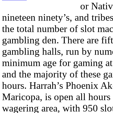
or Nativ
nineteen ninety’s, and tribes
the total number of slot ma
gambling den. There are fift
gambling halls, run by num
minimum age for gaming at 
and the majority of these ga
hours. Harrah’s Phoenix Ak
Maricopa, is open all hours 
wagering area, with 950 slo