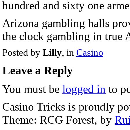
hundred and sixty one arme
Arizona gambling halls pr
the clock gambling in true A
Posted by
Lilly
, in
Casino
Leave a Reply
You must be
logged in
to p
Casino Tricks is proudly p
Theme: RCG Forest, by
Rui