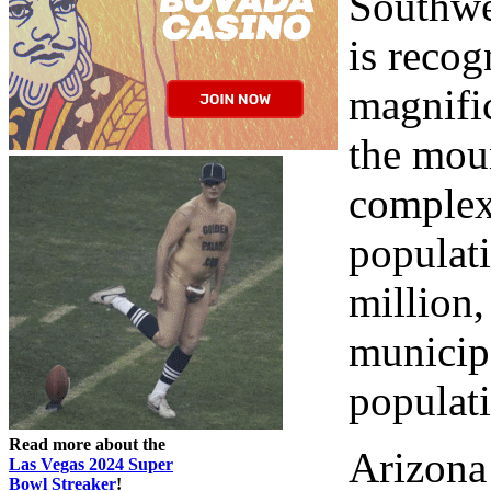
Southwes
is recog
magnific
the moun
complex 
populati
million,
municipa
populat
Read more about the
Arizona
Las Vegas 2024 Super
Bowl Streaker
!