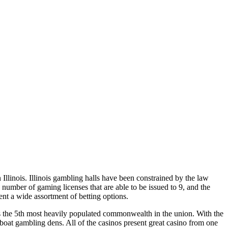
Illinois. Illinois gambling halls have been constrained by the law
he number of gaming licenses that are able to be issued to 9, and the
ent a wide assortment of betting options.
is the 5th most heavily populated commonwealth in the union. With the
 boat gambling dens. All of the casinos present great casino from one