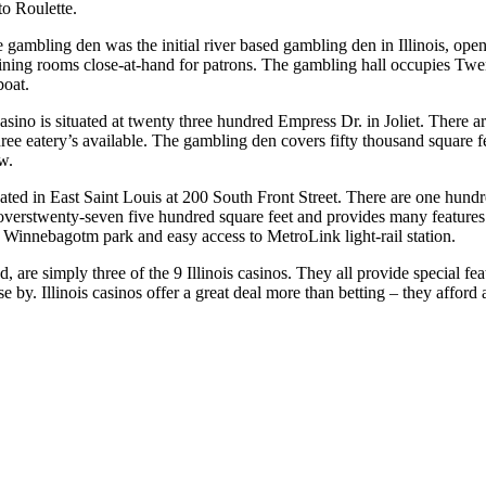
to Roulette.
gambling den was the initial river based gambling den in Illinois, openin
dining rooms close-at-hand for patrons. The gambling hall occupies Tw
boat.
ino is situated at twenty three hundred Empress Dr. in Joliet. There a
hree eatery’s available. The gambling den covers fifty thousand square
w.
ated in East Saint Louis at 200 South Front Street. There are one hundr
verstwenty-seven five hundred square feet and provides many features
t Winnebagotm park and easy access to MetroLink light-rail station.
are simply three of the 9 Illinois casinos. They all provide special fea
ose by. Illinois casinos offer a great deal more than betting – they afford