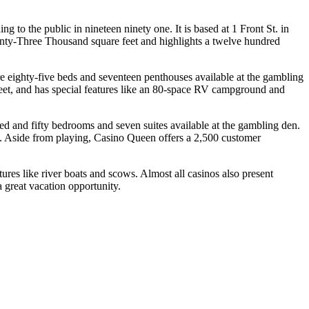
g to the public in nineteen ninety one. It is based at 1 Front St. in
enty-Three Thousand square feet and highlights a twelve hundred
re eighty-five beds and seventeen penthouses available at the gambling
 feet, and has special features like an 80-space RV campground and
ed and fifty bedrooms and seven suites available at the gambling den.
. Aside from playing, Casino Queen offers a 2,500 customer
tures like river boats and scows. Almost all casinos also present
 a great vacation opportunity.