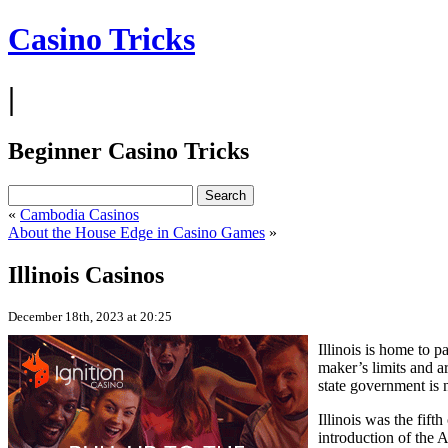
Casino Tricks
|
Beginner Casino Tricks
«
Cambodia Casinos
About the House Edge in Casino Games
»
Illinois Casinos
December 18th, 2023 at 20:25
Illinois is home to 
maker’s limits and ar
state government is 
Illinois was the fif
introduction of the 