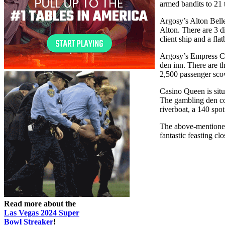
armed bandits to 21 
Argosy’s Alton Belle 
Alton. There are 3 
client ship and a flat
Argosy’s Empress Cas
den inn. There are t
2,500 passenger sco
Casino Queen is situ
The gambling den co
riverboat, a 140 spo
The above-mentioned, 
fantastic feasting cl
Read more about the
Las Vegas 2024 Super
Bowl Streaker
!