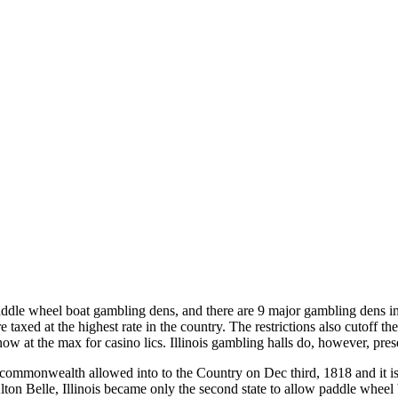
paddle wheel boat gambling dens, and there are 9 major gambling dens in 
e taxed at the highest rate in the country. The restrictions also cutoff t
now at the max for casino lics. Illinois gambling halls do, however, pres
th commonwealth allowed into to the Country on Dec third, 1818 and it 
Alton Belle, Illinois became only the second state to allow paddle wheel