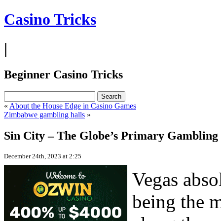
Casino Tricks
|
Beginner Casino Tricks
«
About the House Edge in Casino Games
Zimbabwe gambling halls
»
Sin City – The Globe’s Primary Gambling
December 24th, 2023 at 2:25
Vegas absol
being the m