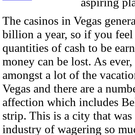
aspiring pl
The casinos in Vegas general
billion a year, so if you fe
quantities of cash to be ear
money can be lost. As ever,
amongst a lot of the vacatio
Vegas and there are a number
affection which includes Be
strip. This is a city that wa
industry of wagering so much