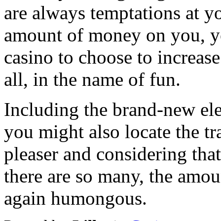
are always temptations at yo
amount of money on you, yo
casino to choose to increase
all, in the name of fun.
Including the brand-new ele
you might also locate the tr
pleaser and considering tha
there are so many, the amou
again humongous.