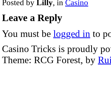
Posted by
Lilly
, in
Casino
Leave a Reply
You must be
logged in
to p
Casino Tricks is proudly p
Theme: RCG Forest, by
Rui