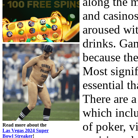
along the 
and casinos
aroused wit
drinks. Ga
because the
Most signif
essential t
There are a
which inclu
of poker, v
Read more about the
Las Vegas 2024 Super
Bowl Streaker
!