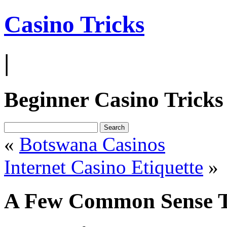
Casino Tricks
|
Beginner Casino Tricks
«
Botswana Casinos
Internet Casino Etiquette
»
A Few Common Sense Tr