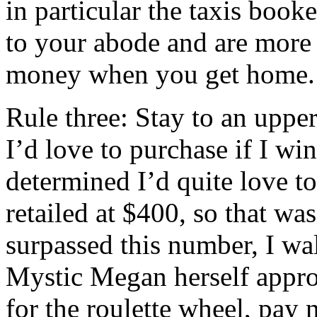
in particular the taxis book
to your abode and are more 
money when you get home.
Rule three: Stay to an uppe
I’d love to purchase if I win
determined I’d quite love 
retailed at $400, so that wa
surpassed this number, I wa
Mystic Megan herself appro
for the roulette wheel, pay 