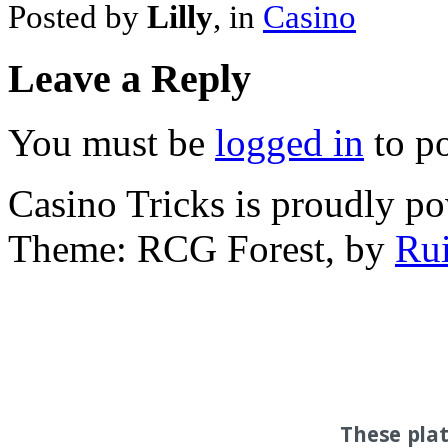
Posted by
Lilly
, in
Casino
Leave a Reply
You must be
logged in
to p
Casino Tricks is proudly p
Theme: RCG Forest, by
Rui
These pla