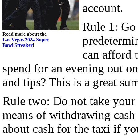
account.
Rule 1: Go 
Read more about the
predetermin
Las Vegas 2024 Super
Bowl Streaker
!
can afford
spend for an evening out on
and tips? This is a great sum
Rule two: Do not take your 
means of withdrawing cash 
about cash for the taxi if yo