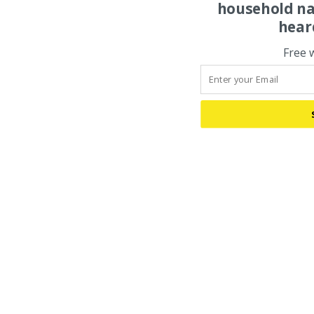
household na
hear
Free 