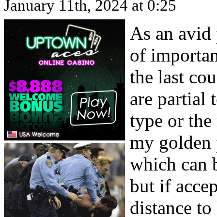
January 11th, 2024 at 0:25
As an avid 
of importan
the last co
are partial 
type or the
my golden p
which can b
but if acce
distance to