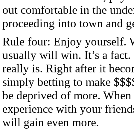
out comfortable in the unde
proceeding into town and ge
Rule four: Enjoy yourself. 
usually will win. It’s a fact
really is. Right after it be
simply betting to make $$$$
be deprived of more. When y
experience with your friends
will gain even more.