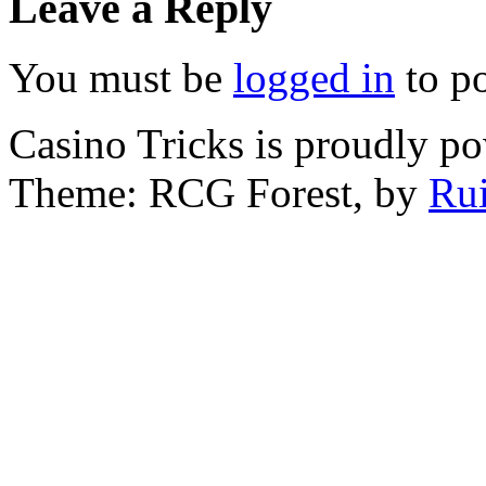
Leave a Reply
You must be
logged in
to p
Casino Tricks is proudly p
Theme: RCG Forest, by
Rui