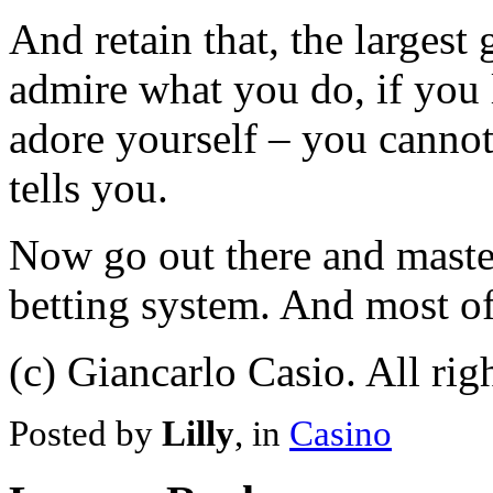
And retain that, the largest 
admire what you do, if you 
adore yourself – you cannot
tells you.
Now go out there and maste
betting system. And most of
(c) Giancarlo Casio. All rig
Posted by
Lilly
, in
Casino