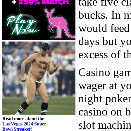
take five c
bucks. In m
would feed
days but yo
excess of th
Casino gam
wager at y
night poke
casino on 
Read more about the
slot machin
Las Vegas 2024 Super
Bowl Streaker
!