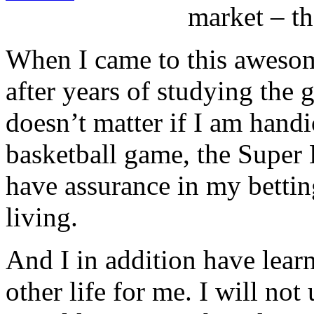
market – th
When I came to this awesom
after years of studying the g
doesn’t matter if I am hand
basketball game, the Super 
have assurance in my bettin
living.
And I in addition have learn
other life for me. I will no