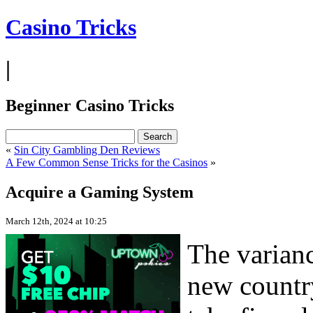
Casino Tricks
|
Beginner Casino Tricks
«
Sin City Gambling Den Reviews
A Few Common Sense Tricks for the Casinos
»
Acquire a Gaming System
March 12th, 2024 at 10:25
The varian
new country