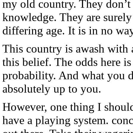
my old country. They don’t 
knowledge. They are surely 
differing age. It is in no wa
This country is awash with
this belief. The odds here is
probability. And what you d
absolutely up to you.
However, one thing I should 
have a playing system. conc