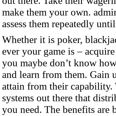
out there. Take their wager
make them your own. admin
assess them repeatedly unti
Whether it is poker, blackja
ever your game is – acquire
you maybe don’t know how,
and learn from them. Gain 
attain from their capability
systems out there that distri
you need. The benefits are b