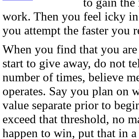
to gain the
work. Then you feel icky in
you attempt the faster you r
When you find that you ar
start to give away, do not te
number of times, believe 
operates. Say you plan on w
value separate prior to be
exceed that threshold, no m
happen to win, put that in a