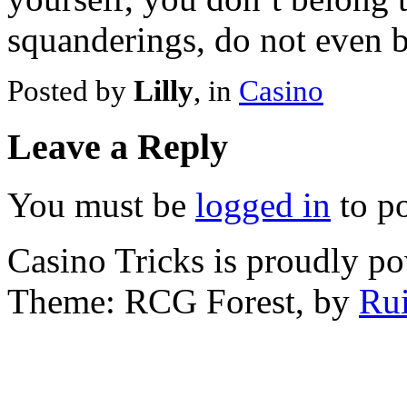
squanderings, do not even b
Posted by
Lilly
, in
Casino
Leave a Reply
You must be
logged in
to p
Casino Tricks is proudly p
Theme: RCG Forest, by
Rui