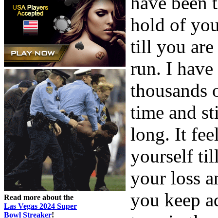
have been t
hold of you
till you ar
run. I have
thousands o
time and sti
long. It fe
yourself ti
your loss a
you keep ad
Read more about the
Las Vegas 2024 Super
Bowl Streaker
!