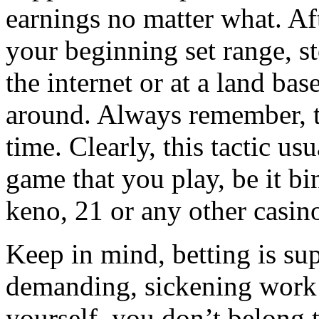
earnings no matter what. A
your beginning set range, sto
the internet or at a land ba
around. Always remember, th
time. Clearly, this tactic us
game that you play, be it bi
keno, 21 or any other casin
Keep in mind, betting is su
demanding, sickening work!
yourself, you don’t belong 