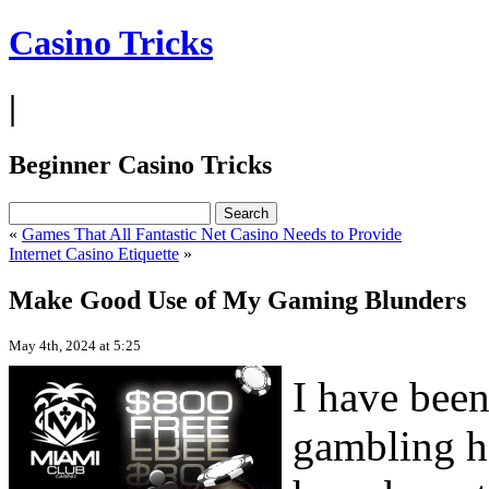
Casino Tricks
|
Beginner Casino Tricks
«
Games That All Fantastic Net Casino Needs to Provide
Internet Casino Etiquette
»
Make Good Use of My Gaming Blunders
May 4th, 2024 at 5:25
I have been
gambling ha