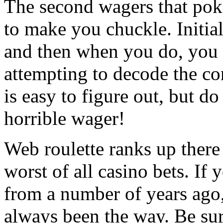
The second wagers that poke
to make you chuckle. Initia
and then when you do, you 
attempting to decode the con
is easy to figure out, but do
horrible wager!
Web roulette ranks up there
worst of all casino bets. If
from a number of years ago,
always been the way. Be sur