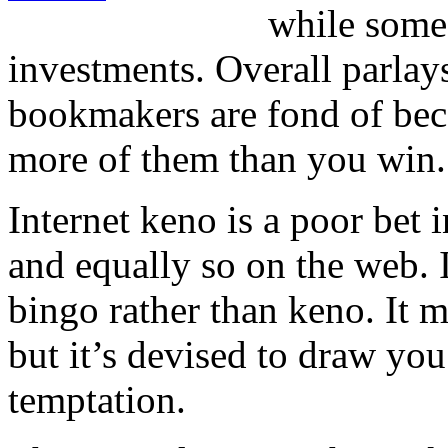
while some
investments. Overall parlays
bookmakers are fond of beca
more of them than you win.
Internet keno is a poor bet 
and equally so on the web. 
bingo rather than keno. It m
but it’s devised to draw you 
temptation.