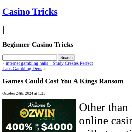
Casino Tricks
|
Beginner Casino Tricks
«
internet gambling halls – Study Creates Perfect
Laos Gambling Dens
»
Games Could Cost You A Kings Ransom
October 24th, 2024 at 1:25
Other than 
online casi