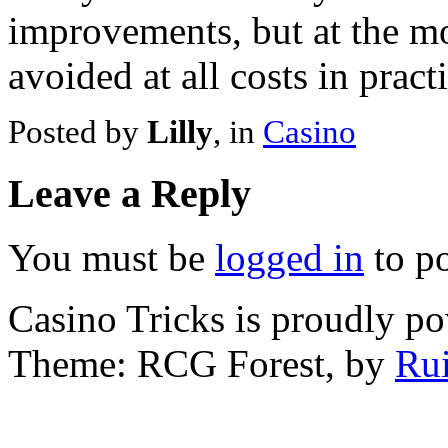
improvements, but at the mo
avoided at all costs in prac
Posted by
Lilly
, in
Casino
Leave a Reply
You must be
logged in
to p
Casino Tricks is proudly p
Theme: RCG Forest, by
Rui