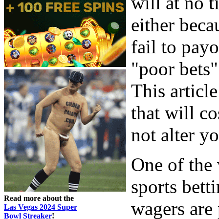
will at no 
either beca
fail to payo
"poor bets"
This articl
that will c
not alter y
One of the 
sports bett
Read more about the
wagers are 
Las Vegas 2024 Super
Bowl Streaker
!