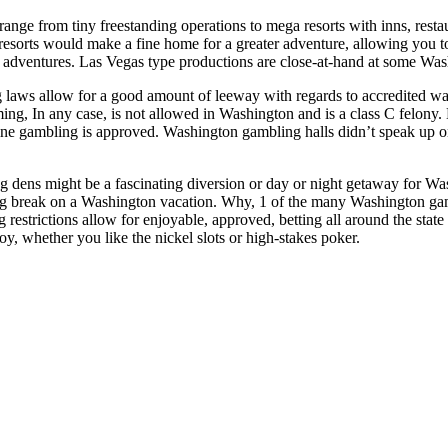
ange from tiny freestanding operations to mega resorts with inns, rest
resorts would make a fine home for a greater adventure, allowing you to
r adventures. Las Vegas type productions are close-at-hand at some Wa
g laws allow for a good amount of leeway with regards to accredited w
ing, In any case, is not allowed in Washington and is a class C felony.
line gambling is approved. Washington gambling halls didn’t speak up on 
dens might be a fascinating diversion or day or night getaway for Was
ng break on a Washington vacation. Why, 1 of the many Washington gamb
restrictions allow for enjoyable, approved, betting all around the stat
oy, whether you like the nickel slots or high-stakes poker.