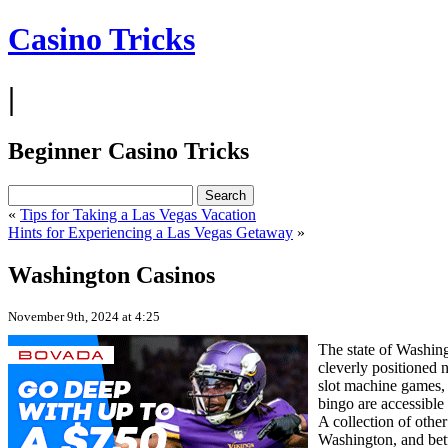
Casino Tricks
|
Beginner Casino Tricks
«
Tips for Taking a Las Vegas Vacation
Hints for Experiencing a Las Vegas Getaway
»
Washington Casinos
November 9th, 2024 at 4:25
The state of Washin
cleverly positioned 
slot machine games, r
bingo are accessible
A collection of othe
Washington, and bett