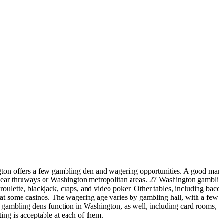
gton offers a few gambling den and wagering opportunities. A good man
near thruways or Washington metropolitan areas. 27 Washington gamblin
oulette, blackjack, craps, and video poker. Other tables, including bacc
 at some casinos. The wagering age varies by gambling hall, with a few a
r gambling dens function in Washington, as well, including card rooms, 
ing is acceptable at each of them.