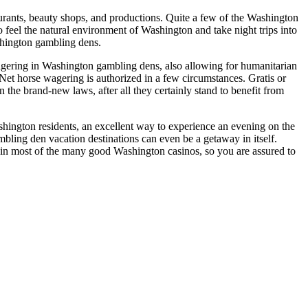
aurants, beauty shops, and productions. Quite a few of the Washington
 feel the natural environment of Washington and take night trips into
shington gambling dens.
agering in Washington gambling dens, also allowing for humanitarian
 Net horse wagering is authorized in a few circumstances. Gratis or
the brand-new laws, after all they certainly stand to benefit from
hington residents, an excellent way to experience an evening on the
ling den vacation destinations can even be a getaway in itself.
e in most of the many good Washington casinos, so you are assured to