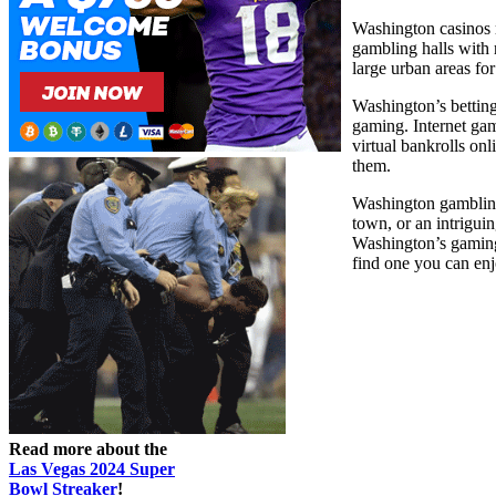
Washington casinos r
gambling halls with 
large urban areas fo
Washington’s bettin
gaming. Internet gam
virtual bankrolls on
them.
Washington gambling 
town, or an intrigui
Washington’s gaming 
find one you can enj
Read more about the
Las Vegas 2024 Super
Bowl Streaker
!