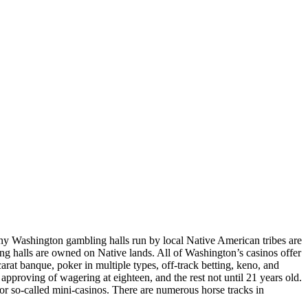
y Washington gambling halls run by local Native American tribes are
g halls are owned on Native lands. All of Washington’s casinos offer
arat banque, poker in multiple types, off-track betting, keno, and
pproving of wagering at eighteen, and the rest not until 21 years old.
or so-called mini-casinos. There are numerous horse tracks in