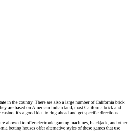
state in the country. There are also a large number of California brick
 they are based on American Indian land, most California brick and
casino, it’s a good idea to ring ahead and get specific directions.
 are allowed to offer electronic gaming machines, blackjack, and other
nia betting houses offer alternative styles of these games that use