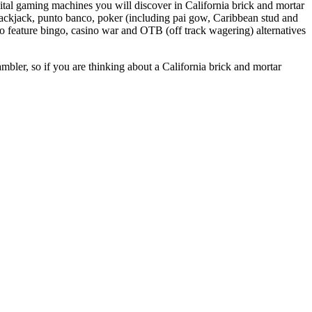
gital gaming machines you will discover in California brick and mortar
lackjack, punto banco, poker (including pai gow, Caribbean stud and
so feature bingo, casino war and OTB (off track wagering) alternatives
bler, so if you are thinking about a California brick and mortar