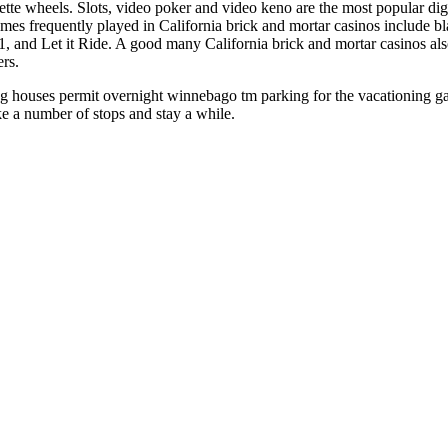
ulette wheels. Slots, video poker and video keno are the most popular di
mes frequently played in California brick and mortar casinos include b
1, and Let it Ride. A good many California brick and mortar casinos al
ers.
ng houses permit overnight winnebago tm parking for the vacationing gam
e a number of stops and stay a while.