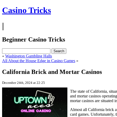
Casino Tricks
|
Beginner Casino Tricks
«
Washington Gambling Halls
All About the House Edge in Casino Games
»
California Brick and Mortar Casinos
December 24th, 2024 at 22:25
The state of California, situ
and mortar casinos operating
mortar casinos are situated i
Almost all California brick 
card games. Unfortunately, th