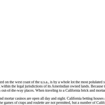
ated on the west coast of the u.s.a., is by a whole lot the most polulated 
 within the legal jurisdictions of its Amerindian owned lands. Because
n out-of-the-way places. When traveling to a California brick and mortar 
and mortar casinos are open all day and night. California betting houses
e games of craps and roulette are not permitted, but a number of Califor