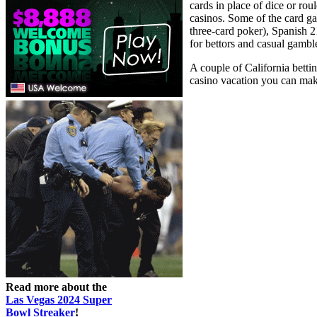
cards in place of dice or ro
casinos. Some of the card ga
three-card poker), Spanish 2
for bettors and casual gambl
A couple of California betti
casino vacation you can mak
Read more about the
Las Vegas 2024 Super
Bowl Streaker
!