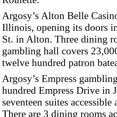
Argosy’s Alton Belle Casino
Illinois, opening its doors i
St. in Alton. Three dining 
gambling hall covers 23,000
twelve hundred patron batea
Argosy’s Empress gambling h
hundred Empress Drive in Jo
seventeen suites accessible 
There are 3 dining rooms ac