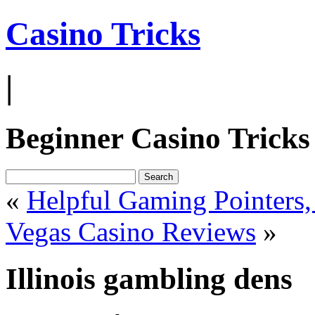
Casino Tricks
|
Beginner Casino Tricks
«
Helpful Gaming Pointers,
Vegas Casino Reviews
»
Illinois gambling dens