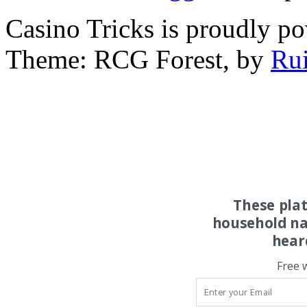
Casino Tricks is proudly p
Theme: RCG Forest, by
Rui
These pla
household na
hear
Free 