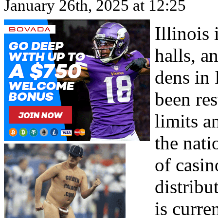
January 26th, 2025 at 12:25
Illinois
halls, a
dens in 
been re
limits a
the nati
of casin
distrib
is curre