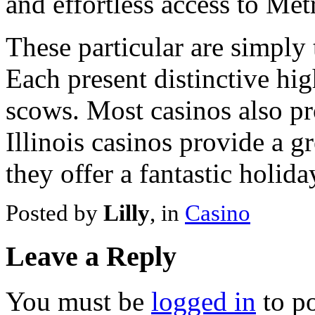
and effortless access to Met
These particular are simply t
Each present distinctive hig
scows. Most casinos also pro
Illinois casinos provide a 
they offer a fantastic holid
Posted by
Lilly
, in
Casino
Leave a Reply
You must be
logged in
to p