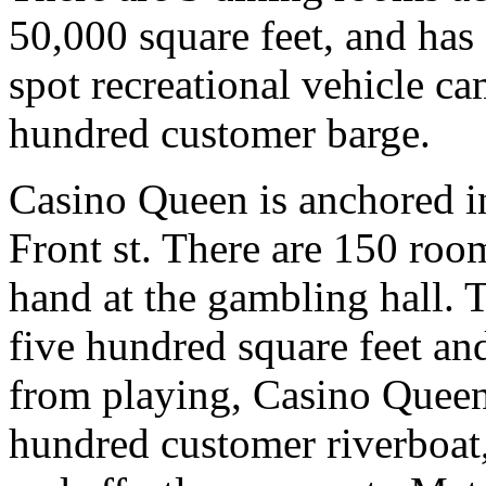
50,000 square feet, and has 
spot recreational vehicle c
hundred customer barge.
Casino Queen is anchored i
Front st. There are 150 roo
hand at the gambling hall.
five hundred square feet and
from playing, Casino Queen 
hundred customer riverboa