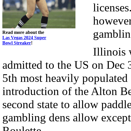
licenses
however,
gamblin
Read more about the
Las Vegas 2024 Super
Bowl Streaker
!
Illinoi
admitted to the US on Dec 3,
5th most heavily populated s
introduction of the Alton Be
second state to allow paddle
gambling dens allow except
Roulette.