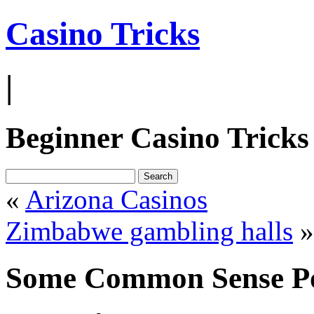
Casino Tricks
|
Beginner Casino Tricks
«
Arizona Casinos
Zimbabwe gambling halls
»
Some Common Sense Poi