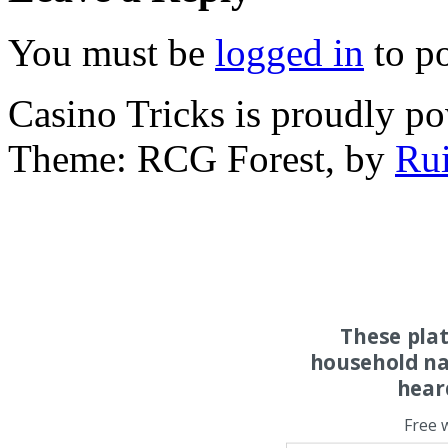
You must be
logged in
to p
Casino Tricks is proudly p
Theme: RCG Forest, by
Rui
These pla
household na
hear
Free 