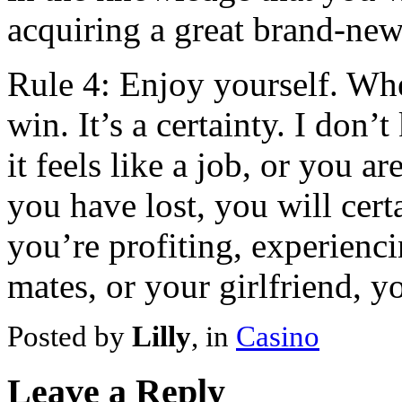
acquiring a great brand-new
Rule 4: Enjoy yourself. Wh
win. It’s a certainty. I don’
it feels like a job, or you 
you have lost, you will cer
you’re profiting, experienc
mates, or your girlfriend, 
Posted by
Lilly
, in
Casino
Leave a Reply