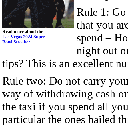
Rule 1: Go 
that you ar
Read more about the
spend – Ho
Las Vegas 2024 Super
Bowl Streaker
!
night out o
tips? This is an excellent nu
Rule two: Do not carry your
way of withdrawing cash ou
the taxi if you spend all yo
particular the ones hailed t