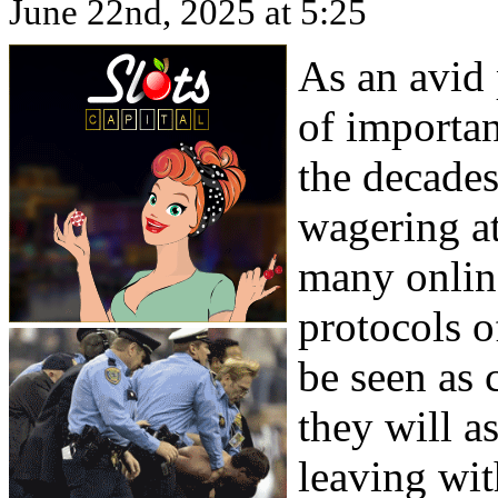
June 22nd, 2025 at 5:25
As an avid 
of importan
the decades
wagering at
many onlin
protocols 
be seen as 
they will a
leaving wit