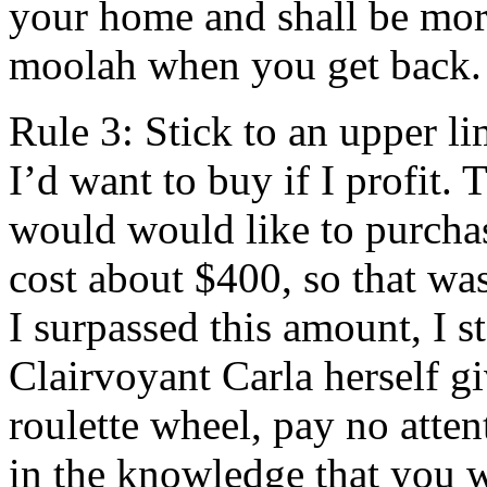
your home and shall be more
moolah when you get back.
Rule 3: Stick to an upper li
I’d want to buy if I profit. 
would would like to purcha
cost about $400, so that wa
I surpassed this amount, I s
Clairvoyant Carla herself g
roulette wheel, pay no atten
in the knowledge that you w