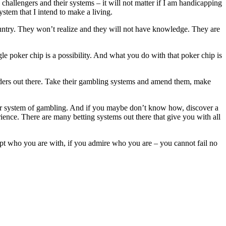
challengers and their systems – it will not matter if I am handicapping
tem that I intend to make a living.
country. They won’t realize and they will not have knowledge. They are
le poker chip is a possibility. And what you do with that poker chip is
enders out there. Take their gambling systems and amend them, make
our system of gambling. And if you maybe don’t know how, discover a
nce. There are many betting systems out there that give you with all
cept who you are with, if you admire who you are – you cannot fail no