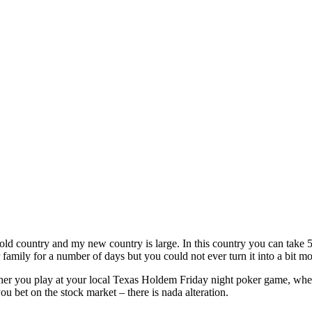
ld country and my new country is large. In this country you can take 5 d
amily for a number of days but you could not ever turn it into a bit mor
er you play at your local Texas Holdem Friday night poker game, whe
ou bet on the stock market – there is nada alteration.