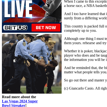
When I came to this exceptio
a horse race, a NBA basketb
And I too have learned that 
surely from a differing world,
This country is packed full 
completely up to you.
Although one thing I must te
them yours. rehearse and try
Whether it is poker, blackj
player who does and be taug
the information you will be i
And be reminded that, the bi
matter what people tells you
So go out there and master y
(c) Giancarlo Casio. All righ
Read more about the
Las Vegas 2024 Super
Bowl Streaker
!