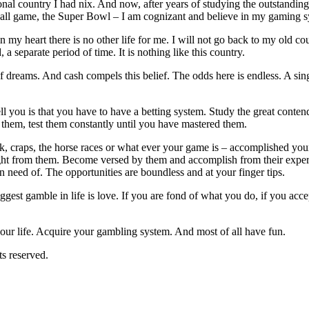
nal country I had nix. And now, after years of studying the outstanding 
all game, the Super Bowl – I am cognizant and believe in my gaming sys
in my heart there is no other life for me. I will not go back to my old 
 a separate period of time. It is nothing like this country.
of dreams. And cash compels this belief. The odds here is endless. A sing
ll you is that you have to have a betting system. Study the great cont
 them, test them constantly until you have mastered them.
ack, craps, the horse races or what ever your game is – accomplished y
ht from them. Become versed by them and accomplish from their experie
n need of. The opportunities are boundless and at your finger tips.
ggest gamble in life is love. If you are fond of what you do, if you ac
.
our life. Acquire your gambling system. And most of all have fun.
ts reserved.