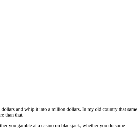
ollars and whip it into a million dollars. In my old country that same
e than that.
ther you gamble at a casino on blackjack, whether you do some