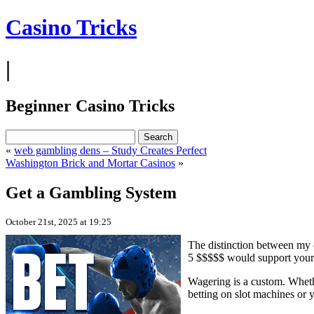
Casino Tricks
|
Beginner Casino Tricks
«
web gambling dens – Study Creates Perfect
Washington Brick and Mortar Casinos
»
Get a Gambling System
October 21st, 2025 at 19:25
The distinction between my o
5 $$$$$ would support your f
Wagering is a custom. Wheth
betting on slot machines or y