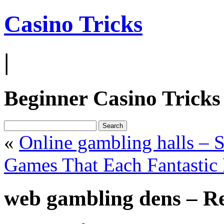
Casino Tricks
|
Beginner Casino Tricks
«
Online gambling halls – S
Games That Each Fantastic 
web gambling dens – Re