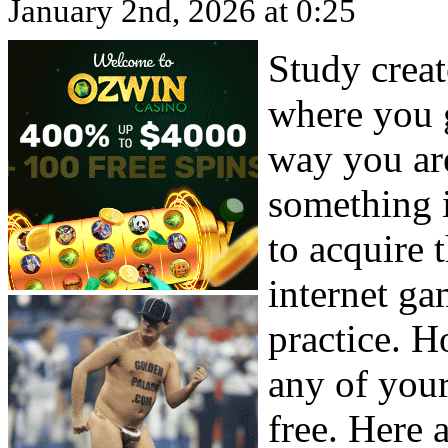
January 2nd, 2026 at 0:25
Study creat
where you g
way you are
something i
to acquire 
internet ga
practice. H
any of your
free. Here 