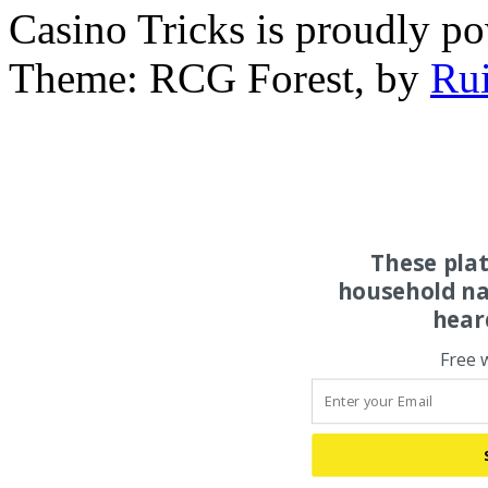
Casino Tricks is proudly p
Theme: RCG Forest, by
Rui
These pla
household na
hear
Free 