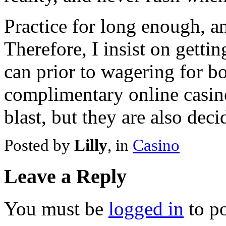
Practice for long enough, an
Therefore, I insist on gettin
can prior to wagering for b
complimentary online casin
blast, but they are also deci
Posted by
Lilly
, in
Casino
Leave a Reply
You must be
logged in
to p