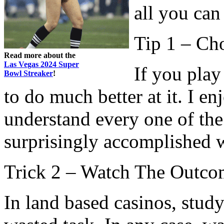
all you can
Tip 1 – Ch
Read more about the
Las Vegas 2024 Super
If you play
Bowl Streaker
!
to do much better at it. I e
understand every one of the 
surprisingly accomplished w
Trick 2 – Watch The Outco
In land based casinos, stud