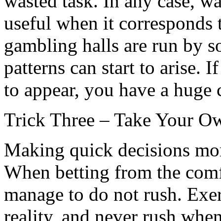
wasted task. In any case, w
useful when it corresponds t
gambling halls are run by s
patterns can start to arise. 
to appear, you have a huge 
Trick Three – Take Your O
Making quick decisions more
When betting from the comf
manage to do not rush. Exer
reality, and never rush whe