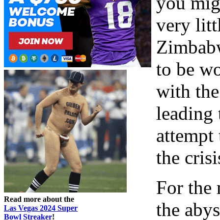
you mig
very litt
Zimbabwe
to be w
with the
leading 
attempt 
the crisi
For the 
Read more about the
the abys
Las Vegas 2024 Super
Bowl Streaker
!