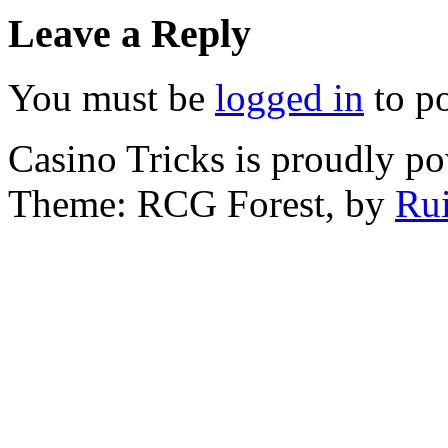
Leave a Reply
You must be
logged in
to p
Casino Tricks is proudly p
Theme: RCG Forest, by
Rui