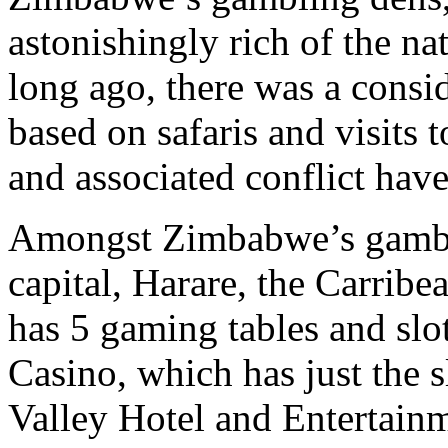
astonishingly rich of the na
long ago, there was a consi
based on safaris and visits 
and associated conflict have
Amongst Zimbabwe’s gamblin
capital, Harare, the Carrib
has 5 gaming tables and slo
Casino, which has just the
Valley Hotel and Entertainm