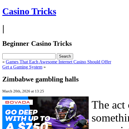
Casino Tricks
|
Beginner Casino Tricks
«
Games That Each Awesome Internet Casino Should Offer
Get a Gaming System
»
Zimbabwe gambling halls
March 20th, 2026 at 13:25
The act 
somethi