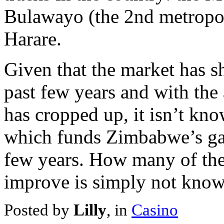
Bulawayo (the 2nd metropol
Harare.
Given that the market has 
past few years and with the
has cropped up, it isn’t kn
which funds Zimbabwe’s gam
few years. How many of them
improve is simply not know
Posted by
Lilly
, in
Casino