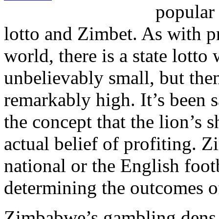
popular 
lotto and Zimbet. As with pr
world, there is a state lott
unbelievably small, but the
remarkably high. It’s been 
the concept that the lion’s 
actual belief of profiting. Z
national or the English foot
determining the outcomes o
Zimbabwe’s gambling dens, 