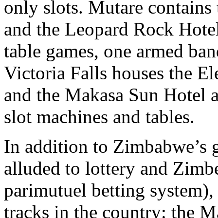
only slots. Mutare contains
and the Leopard Rock Hotel
table games, one armed ban
Victoria Falls houses the E
and the Makasa Sun Hotel a
slot machines and tables.
In addition to Zimbabwe’s 
alluded to lottery and Zimbe
parimutuel betting system), 
tracks in the country: the 