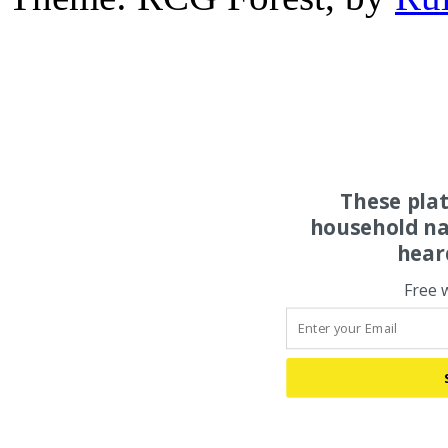
These pla
household na
hear
Free 