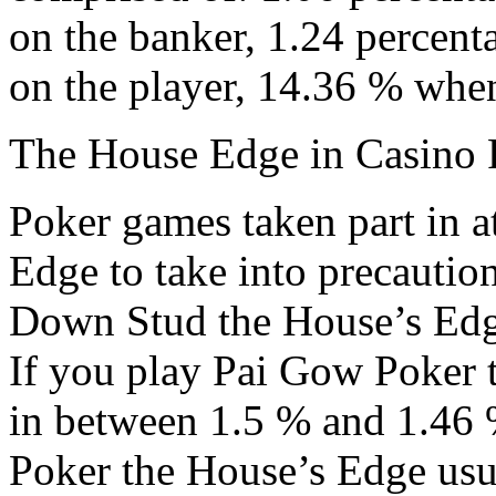
on the banker, 1.24 percent
on the player, 14.36 % when 
The House Edge in Casino 
Poker games taken part in a
Edge to take into precautio
Down Stud the House’s Edge
If you play Pai Gow Poker 
in between 1.5 % and 1.46 %
Poker the House’s Edge usua