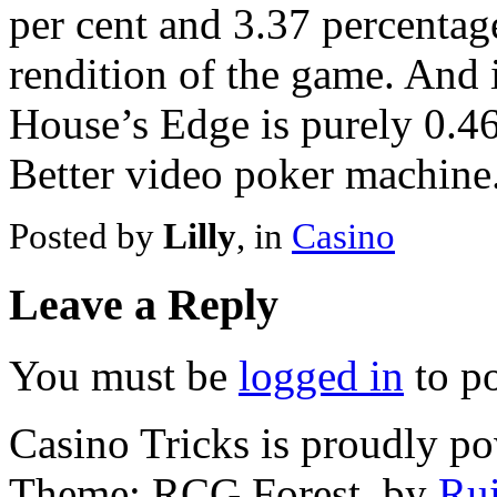
per cent and 3.37 percentag
rendition of the game. And 
House’s Edge is purely 0.46 
Better video poker machine
Posted by
Lilly
, in
Casino
Leave a Reply
You must be
logged in
to p
Casino Tricks is proudly p
Theme: RCG Forest, by
Rui