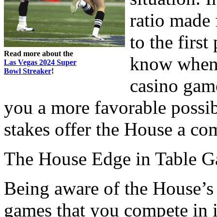
ratio made
to the first
Read more about the
know when p
Las Vegas 2024 Super
Bowl Streaker
!
casino game
you a more favorable possib
stakes offer the House a co
The House Edge in Table 
Being aware of the House’s 
games that you compete in i