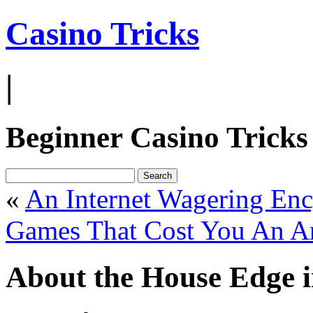
Casino Tricks
|
Beginner Casino Tricks
«
An Internet Wagering Enc
Games That Cost You An A
About the House Edge 