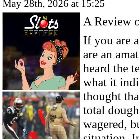
May 28th, 2026 at 15:25
A Review o
If you are 
are an amat
heard the 
what it ind
thought tha
total dough
wagered, bu
situation. I