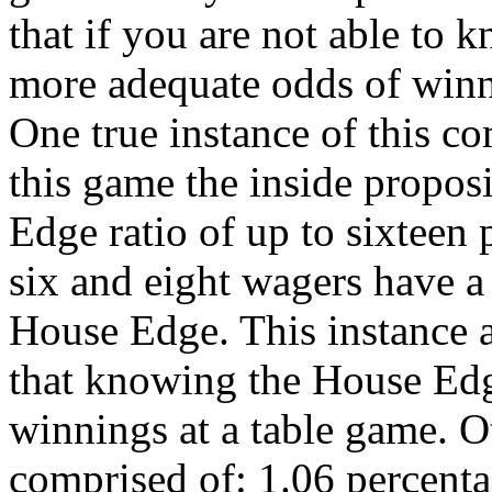
that if you are not able to 
more adequate odds of winn
One true instance of this co
this game the inside propos
Edge ratio of up to sixteen 
six and eight wagers have a
House Edge. This instance a
that knowing the House Edg
winnings at a table game. O
comprised of: 1.06 percent