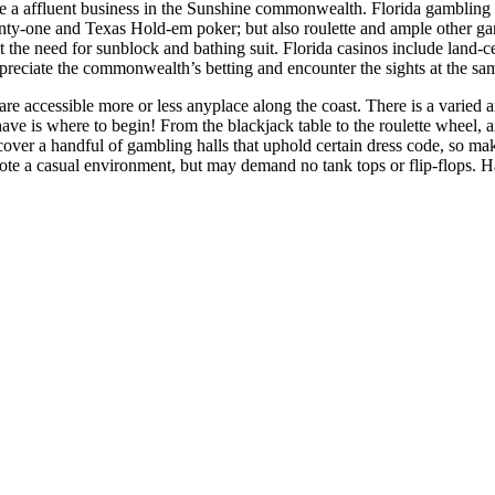
are a affluent business in the Sunshine commonwealth. Florida gambling 
nty-one and Texas Hold-em poker; but also roulette and ample other gam
the need for sunblock and bathing suit. Florida casinos include land-
preciate the commonwealth’s betting and encounter the sights at the sa
are accessible more or less anyplace along the coast. There is a varied a
ave is where to begin! From the blackjack table to the roulette wheel, an
over a handful of gambling halls that uphold certain dress code, so ma
te a casual environment, but may demand no tank tops or flip-flops. H