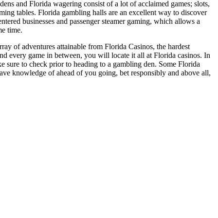
dens and Florida wagering consist of a lot of acclaimed games; slots,
ing tables. Florida gambling halls are an excellent way to discover
centered businesses and passenger steamer gaming, which allows a
me time.
rray of adventures attainable from Florida Casinos, the hardest
d every game in between, you will locate it all at Florida casinos. In
ke sure to check prior to heading to a gambling den. Some Florida
ave knowledge of ahead of you going, bet responsibly and above all,