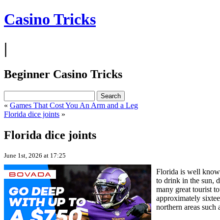
Casino Tricks
|
Beginner Casino Tricks
«
Games That Cost You An Arm and a Leg
Florida dice joints
»
Florida dice joints
June 1st, 2026 at 17:25
Florida is well know
to drink in the sun,
many great tourist t
approximately sixtee
northern areas such