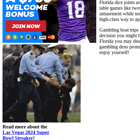
Florida dice joints 
table games like twe
amusement while not 
high-class way to ap
Gambling boat trips 
decision you might h
Florida you may disc
gambling dens promo
enjoy yourself!
Read more about the
Las Vegas 2024 Super
Bowl Streaker
!