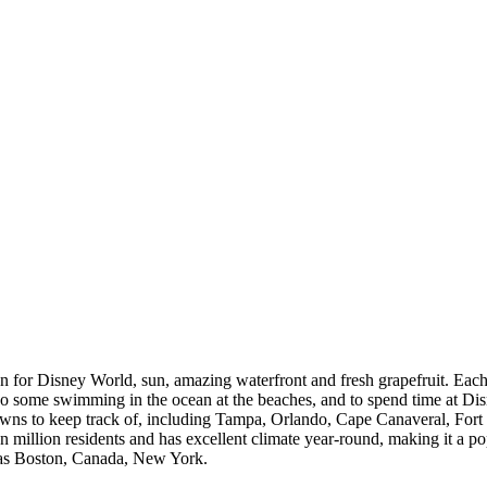
n for Disney World, sun, amazing waterfront and fresh grapefruit. Each 
 do some swimming in the ocean at the beaches, and to spend time at Dis
owns to keep track of, including Tampa, Orlando, Cape Canaveral, Fort
n million residents and has excellent climate year-round, making it a po
 as Boston, Canada, New York.