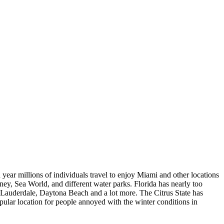
year millions of individuals travel to enjoy Miami and other locations
ney, Sea World, and different water parks. Florida has nearly too
 Lauderdale, Daytona Beach and a lot more. The Citrus State has
pular location for people annoyed with the winter conditions in