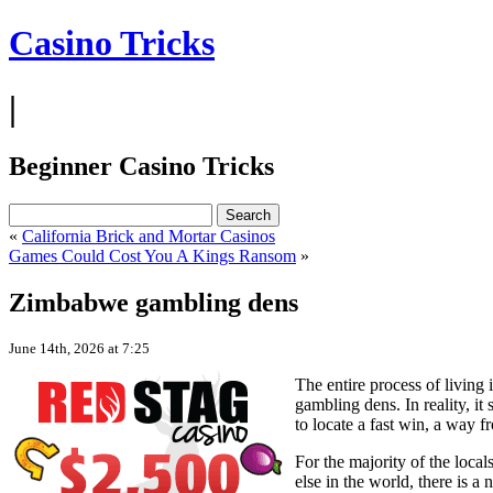
Casino Tricks
|
Beginner Casino Tricks
«
California Brick and Mortar Casinos
Games Could Cost You A Kings Ransom
»
Zimbabwe gambling dens
June 14th, 2026 at 7:25
The entire process of living
gambling dens. In reality, i
to locate a fast win, a way fr
For the majority of the local
else in the world, there is a