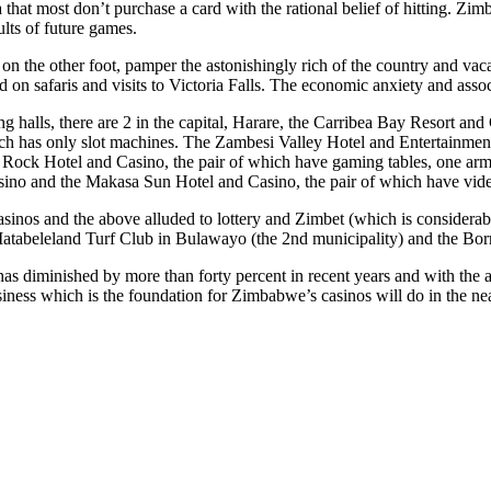
 that most don’t purchase a card with the rational belief of hitting. Zimb
ults of future games.
 the other foot, pamper the astonishingly rich of the country and vacat
d on safaris and visits to Victoria Falls. The economic anxiety and asso
alls, there are 2 in the capital, Harare, the Carribea Bay Resort and 
h has only slot machines. The Zambesi Valley Hotel and Entertainment 
Rock Hotel and Casino, the pair of which have gaming tables, one arme
sino and the Makasa Sun Hotel and Casino, the pair of which have video
sinos and the above alluded to lottery and Zimbet (which is considerably
 Matabeleland Turf Club in Bulawayo (the 2nd municipality) and the Bo
s diminished by more than forty percent in recent years and with the ass
iness which is the foundation for Zimbabwe’s casinos will do in the near