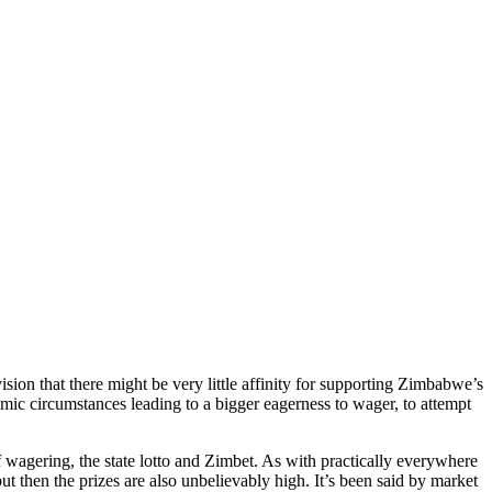
sion that there might be very little affinity for supporting Zimbabwe’s
mic circumstances leading to a bigger eagerness to wager, to attempt
of wagering, the state lotto and Zimbet. As with practically everywhere
 but then the prizes are also unbelievably high. It’s been said by market