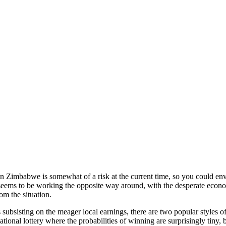
 in Zimbabwe is somewhat of a risk at the current time, so you could envi
t seems to be working the opposite way around, with the desperate econo
om the situation.
s subsisting on the meager local earnings, there are two popular styles 
 national lottery where the probabilities of winning are surprisingly tiny,