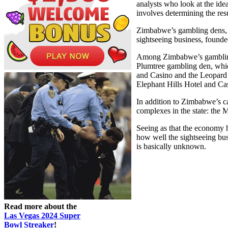
analysts who look at the idea
involves determining the res
Zimbabwe’s gambling dens, on
sightseeing business, founde
Among Zimbabwe’s gambling h
Plumtree gambling den, whic
and Casino and the Leopard 
Elephant Hills Hotel and Ca
In addition to Zimbabwe’s ca
complexes in the state: the
Seeing as that the economy ha
how well the sightseeing bus
is basically unknown.
Read more about the
Las Vegas 2024 Super
Bowl Streaker
!