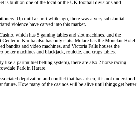
et is built on one of the local or the UK football divisions and
ioners. Up until a short while ago, there was a very substantial
ciated violence have carved into this market.
Casino, which has 5 gaming tables and slot machines, and the
Center in Kariba also has only slots. Mutare has the Monclair Hotel
d bandits and video machines, and Victoria Falls houses the
 poker machines and blackjack, roulette, and craps tables.
 like a parimutuel betting system), there are also 2 horse racing
rrowdale Park in Harare.
ociated deprivation and conflict that has arisen, it is not understood
 future. How many of the casinos will be alive until things get better