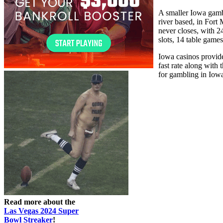
A smaller Iowa gambl
river based, in Fort
never closes, with 24
slots, 14 table game
Iowa casinos provide
fast rate along with
for gambling in Iowa
Read more about the
Las Vegas 2024 Super
Bowl Streaker
!