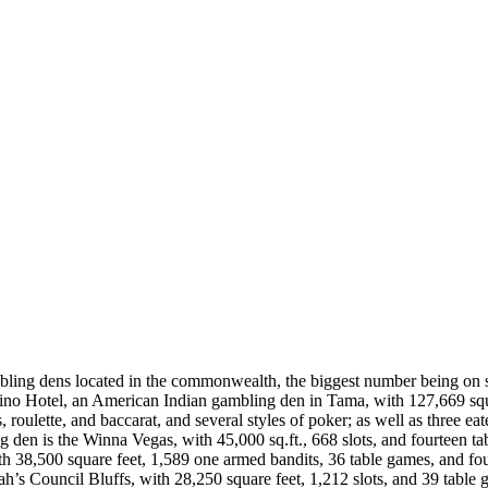
ling dens located in the commonwealth, the biggest number being on sta
o Hotel, an American Indian gambling den in Tama, with 127,669 squar
, roulette, and baccarat, and several styles of poker; as well as three e
den is the Winna Vegas, with 45,000 sq.ft., 668 slots, and fourteen ta
th 38,500 square feet, 1,589 one armed bandits, 36 table games, and f
h’s Council Bluffs, with 28,250 square feet, 1,212 slots, and 39 table 