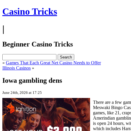
Casino Tricks
|
Beginner Casino Tricks
«
Games That Each Great Net Casino Needs to Offer
Illinois Casinos
»
Iowa gambling dens
June 24th, 2026 at 17:25
There are a few gamb
Meswaki Bingo Casin
games, like 21, craps
Amerindian gambling 
is open 24 hours, wi
which includes Harra