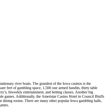
tionary river boats. The grandest of the Iowa casinos is the
e feet of gambling space, 1,500 one armed bandits, thirty table
atery’s, biweekly entertainment, and betting classes. Another big
ble games. Additionally, the Ameristar Casino Hotel in Council Bluffs
our dining rooms. There are many other popular Iowa gambling halls,
games.