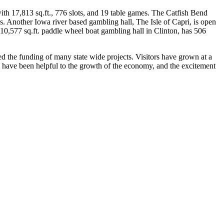
th 17,813 sq.ft., 776 slots, and 19 table games. The Catfish Bend
s. Another Iowa river based gambling hall, The Isle of Capri, is open
a 10,577 sq.ft. paddle wheel boat gambling hall in Clinton, has 506
ed the funding of many state wide projects. Visitors have grown at a
os have been helpful to the growth of the economy, and the excitement