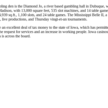
ing den is the Diamond Jo, a river based gambling hall in Dubuque, wi
 Madison, with 13,000 square feet, 535 slot machines, and 14 table game
,939 sq.ft., 1,100 slots, and 24 table games. The Mississippi Belle II, 
s, live productions, and Thursday vingt-et-un tournaments.
 an excellent deal of tax money to the state of Iowa, which has permitt
 the request for services and an increase in working people. Iowa casin
 is across the board.