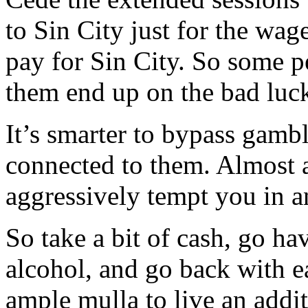
to Sin City just for the wag
pay for Sin City. So some p
them end up on the bad luck
It’s smarter to bypass gambl
connected to them. Almost al
aggressively tempt you in a
So take a bit of cash, go ha
alcohol, and go back with 
ample mulla to live an addit