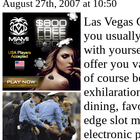
August 27th, 2007 at 10:50
Las Vegas 
you usually
with yourse
offer you v
of course 
exhilaratio
dining, fa
edge slot 
electronic