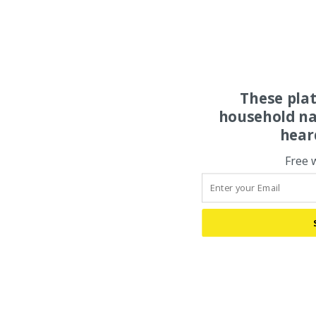
These pla
household na
hear
Free 