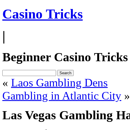
Casino Tricks
|
Beginner Casino Tricks
«
Laos Gambling Dens
Gambling in Atlantic City
»
Las Vegas Gambling Ha