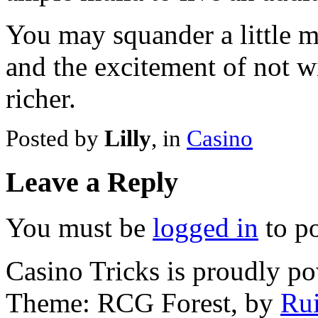
You may squander a little 
and the excitement of not w
richer.
Posted by
Lilly
, in
Casino
Leave a Reply
You must be
logged in
to p
Casino Tricks is proudly p
Theme: RCG Forest, by
Rui