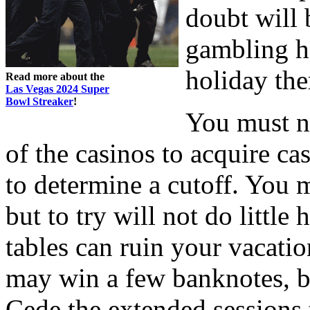
doubt will 
gambling h
holiday the
Read more about the
Las Vegas 2024 Super
Bowl Streaker
!
You must ne
of the casinos to acquire ca
to determine a cutoff. You m
but to try will not do little
tables can ruin your vacati
may win a few banknotes, but
Cede the extended session