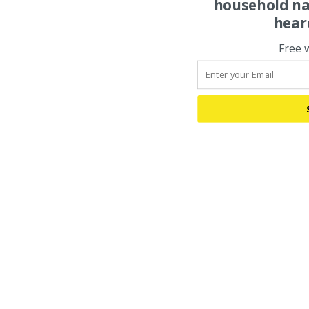
household na
hear
Free 