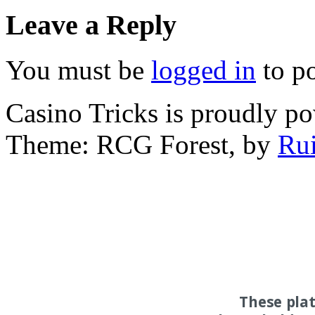
Leave a Reply
You must be
logged in
to p
Casino Tricks is proudly p
Theme: RCG Forest, by
Rui
These pla