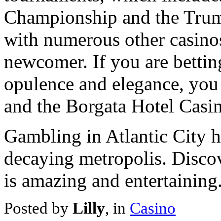
Championship and the Trump
with numerous other casinos,
newcomer. If you are bettin
opulence and elegance, you 
and the Borgata Hotel Casi
Gambling in Atlantic City h
decaying metropolis. Discov
is amazing and entertaining
Posted by
Lilly
, in
Casino