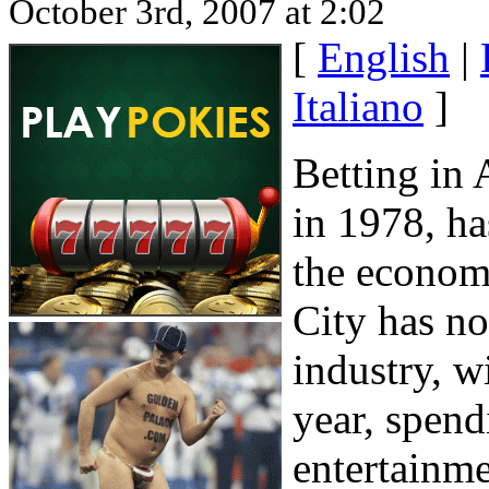
October 3rd, 2007 at 2:02
[
English
|
Italiano
]
Betting in A
in 1978, ha
the economy
City has n
industry, w
year, spend
entertainme