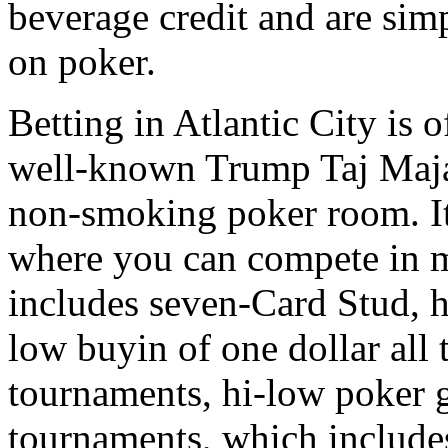
beverage credit and are sim
on poker.
Betting in Atlantic City is 
well-known Trump Taj Majal
non-smoking poker room. It 
where you can compete in m
includes seven-Card Stud, 
low buyin of one dollar all
tournaments, hi-low poker 
tournaments, which includes