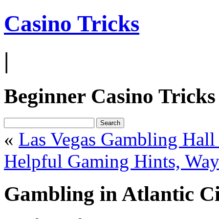
Casino Tricks
|
Beginner Casino Tricks
«
Las Vegas Gambling Hall
Helpful Gaming Hints, Way
Gambling in Atlantic C