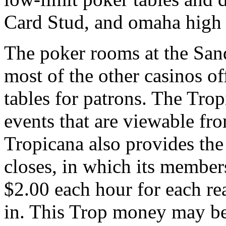
Card Stud, and omaha high 
The poker rooms at the San
most of the other casinos o
tables for patrons. The Trop
events that are viewable fr
Tropicana also provides th
closes, in which its members
$2.00 each hour for each re
in. This Trop money may be