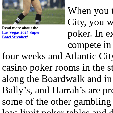
When you t
City, you w
Read more about the
poker. In e
Las Vegas 2024 Super
Bowl Streaker
!
compete in
four weeks and Atlantic Cit
casino poker rooms in the st
along the Boardwalk and in
Bally’s, and Harrah’s are p
some of the other gambling
low-limit poker tables and 