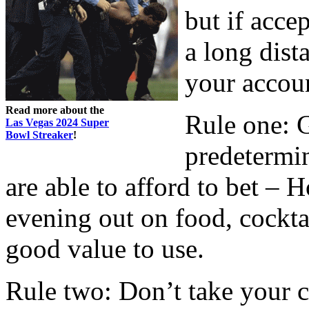
but if acce
a long dist
your accou
Read more about the
Rule one: G
Las Vegas 2024 Super
Bowl Streaker
!
predetermin
are able to afford to bet 
evening out on food, cocktai
good value to use.
Rule two: Don’t take your c