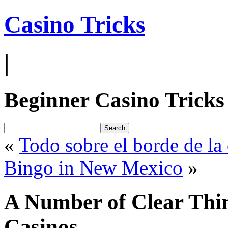
Casino Tricks
|
Beginner Casino Tricks
«
Todo sobre el borde de la
Bingo in New Mexico
»
A Number of Clear Thin
Casinos