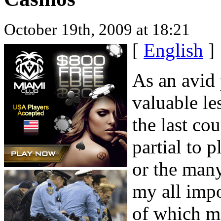
October 19th, 2009 at 18:21
[
English
]
As an avid 
valuable le
the last co
partial to p
or the many
my all impo
of which m