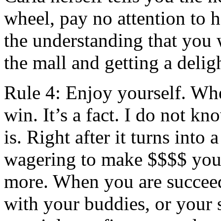
wheel, pay no attention to 
the understanding that you 
the mall and getting a deli
Rule 4: Enjoy yourself. Wh
win. It’s a fact. I do not k
is. Right after it turns into
wagering to make $$$$ you h
more. When you are succeedi
with your buddies, or your s