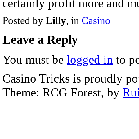
certainly profit more and m
Posted by
Lilly
, in
Casino
Leave a Reply
You must be
logged in
to p
Casino Tricks is proudly p
Theme: RCG Forest, by
Rui