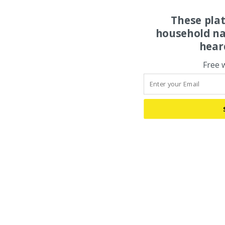
These pla
household na
hear
Free 