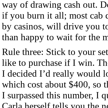
way of drawing cash out. Do
if you burn it all; most cab 
by casinos, will drive you 
than happy to wait for the
Rule three: Stick to your se
like to purchase if I win. T
I decided I’d really would 
which cost about $400, so 
I surpassed this number, I q
Carla herself tells you the 