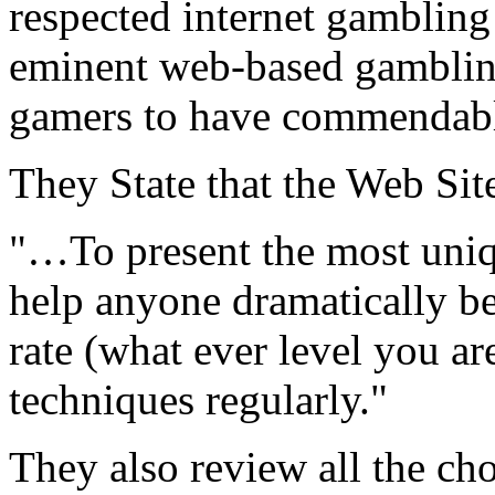
respected internet gambling
eminent web-based gambling
gamers to have commendable
They State that the Web Site
"…To present the most uni
help anyone dramatically be
rate (what ever level you ar
techniques regularly."
They also review all the ch