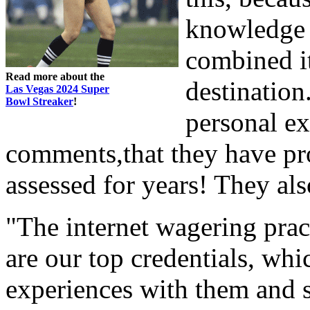
knowledge 
combined it
Read more about the
destination
Las Vegas 2024 Super
Bowl Streaker
!
personal ex
comments,that they have pro
assessed for years! They also
"The internet wagering pract
are our top credentials, whi
experiences with them and s