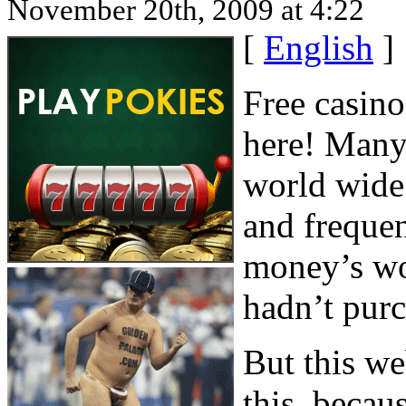
November 20th, 2009 at 4:22
[
English
]
Free casino
here! Many 
world wide
and frequen
money’s wo
hadn’t pur
But this we
this, becau