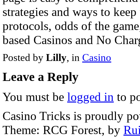
strategies and ways to keep
protocols, odds of the game,
based Casinos and No Charg
Posted by
Lilly
, in
Casino
Leave a Reply
You must be
logged in
to p
Casino Tricks is proudly p
Theme: RCG Forest, by
Rui