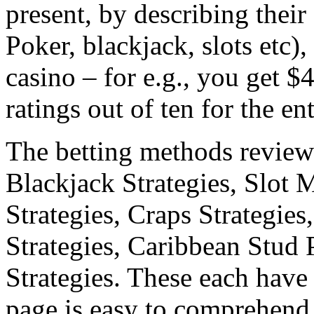
present, by describing their
Poker, blackjack, slots etc)
casino – for e.g., you get 
ratings out of ten for the e
The betting methods reviewe
Blackjack Strategies, Slot 
Strategies, Craps Strategies
Strategies, Caribbean Stud 
Strategies. These each have 
page is easy to comprehend