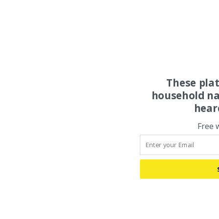
These pla
household na
hear
Free 