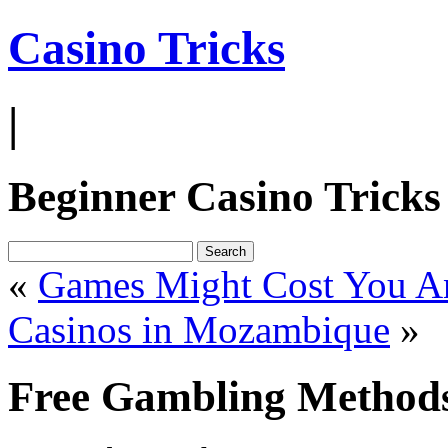
Casino Tricks
|
Beginner Casino Tricks
«
Games Might Cost You A
Casinos in Mozambique
»
Free Gambling Methods