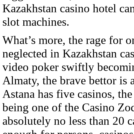
Kazakhstan casino hotel ca
slot machines.
What’s more, the rage for o
neglected in Kazakhstan cas
video poker swiftly becomin
Almaty, the brave bettor is a
Astana has five casinos, th
being one of the Casino Zod
absolutely no less than 20 ca